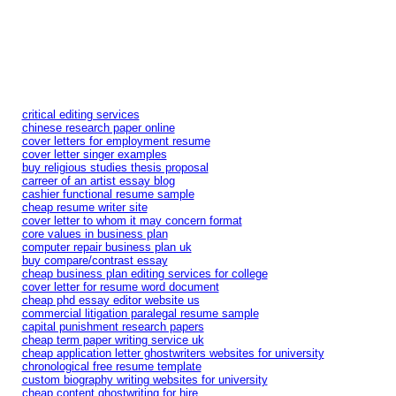
critical editing services
chinese research paper online
cover letters for employment resume
cover letter singer examples
buy religious studies thesis proposal
carreer of an artist essay blog
cashier functional resume sample
cheap resume writer site
cover letter to whom it may concern format
core values in business plan
computer repair business plan uk
buy compare/contrast essay
cheap business plan editing services for college
cover letter for resume word document
cheap phd essay editor website us
commercial litigation paralegal resume sample
capital punishment research papers
cheap term paper writing service uk
cheap application letter ghostwriters websites for university
chronological free resume template
custom biography writing websites for university
cheap content ghostwriting for hire