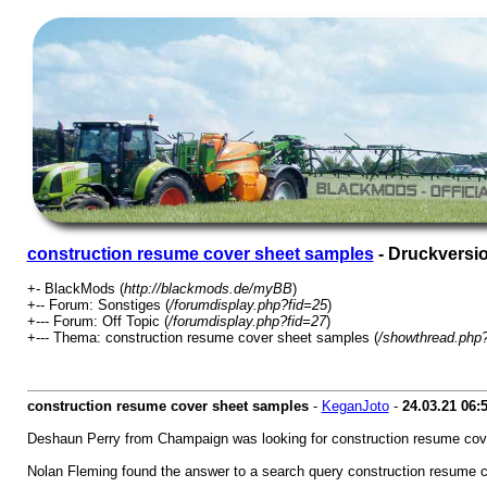
construction resume cover sheet samples
- Druckversi
+- BlackMods (
http://blackmods.de/myBB
)
+-- Forum: Sonstiges (
/forumdisplay.php?fid=25
)
+--- Forum: Off Topic (
/forumdisplay.php?fid=27
)
+--- Thema: construction resume cover sheet samples (
/showthread.php
construction resume cover sheet samples
-
KeganJoto
-
24.03.21
06:
Deshaun Perry from Champaign was looking for construction resume cov
Nolan Fleming found the answer to a search query construction resume 