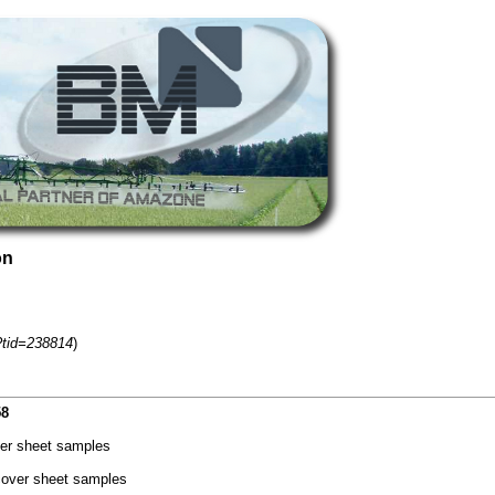
on
?tid=238814
)
58
er sheet samples
cover sheet samples