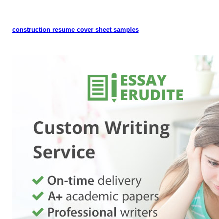
construction resume cover sheet samples