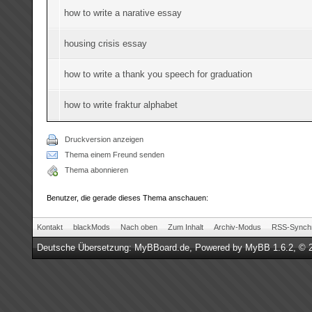
how to write a narative essay
housing crisis essay
how to write a thank you speech for graduation
how to write fraktur alphabet
Druckversion anzeigen
Thema einem Freund senden
Thema abonnieren
Benutzer, die gerade dieses Thema anschauen:
Kontakt
blackMods
Nach oben
Zum Inhalt
Archiv-Modus
RSS-Synchr
Deutsche Übersetzung:
MyBBoard.de
, Powered by
MyBB 1.6.2
, © 