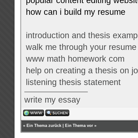
popular content editing websi
how can i build my resume
introduction and thesis examp
walk me through your resume
www math homework com
help on creating a thesis on 
listening thesis statement
write my essay
«
Ein Thema zurück
|
Ein Thema vor
»