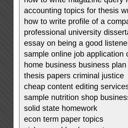
accounting topics for thesis wr
how to write profile of a com
professional university disse
essay on being a good listene
sample online job application c
home business business plan
thesis papers criminal justice
cheap content editing services
sample nutrition shop busines
solid state homework
econ term paper topics