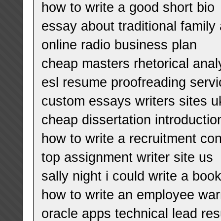
how to write a good short bio
essay about traditional famil
online radio business plan
cheap masters rhetorical anal
esl resume proofreading servic
custom essays writers sites u
cheap dissertation introducti
how to write a recruitment con
top assignment writer site us
sally night i could write a boo
how to write an employee war
oracle apps technical lead re