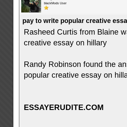
blackMods User
pay to write popular creative essa
Rasheed Curtis from Blaine wa
creative essay on hillary
Randy Robinson found the ans
popular creative essay on hill
ESSAYERUDITE.COM