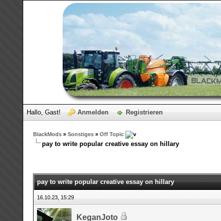
Hallo, Gast!
Anmelden
Registrieren
BlackMods
»
Sonstiges
»
Off Topic
pay to write popular creative essay on hillary
pay to write popular creative essay on hillary
16.10.23, 15:29
KeganJoto