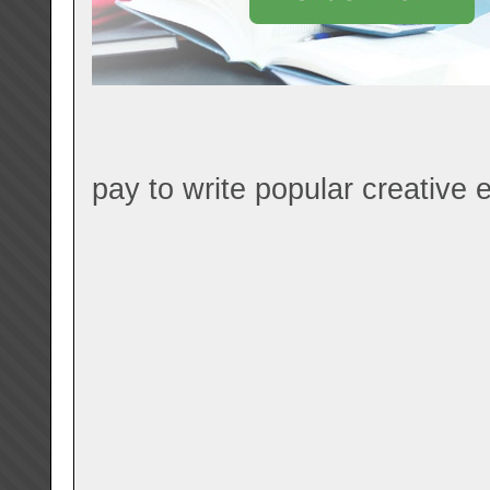
pay to write popular creative e