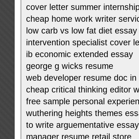
cover letter summer internshi
cheap home work writer servi
low carb vs low fat diet essay
intervention specialist cover 
ib economic extended essay
george g wicks resume
web developer resume doc in c
cheap critical thinking editor 
free sample personal experie
wuthering heights themes es
to write arguementative essay
manager resume retail store