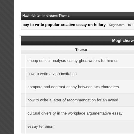
Nachrichten in diesem Thema
pay to write popular creative essay on hillary
-
KeganJoto
- 16.1
Möglicherw
Thema:
cheap critical analysis essay ghostwriters for hire us
how to write a visa invitation
compare and contrast essay between two characters
how to write a letter of recommendation for an award
cultural diversity in the workplace argumentative essay
essay terrorism