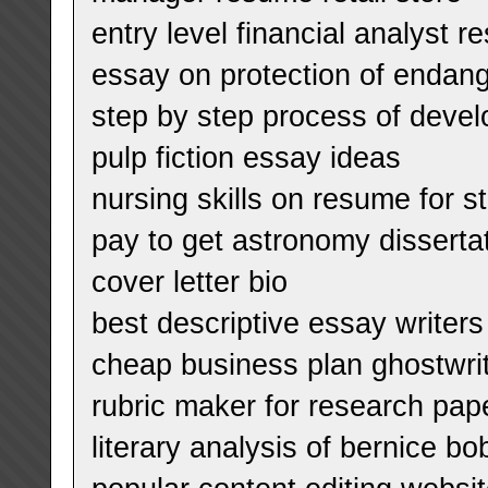
entry level financial analyst 
essay on protection of endan
step by step process of devel
pulp fiction essay ideas
nursing skills on resume for s
pay to get astronomy dissert
cover letter bio
best descriptive essay writers 
cheap business plan ghostwrite
rubric maker for research pap
literary analysis of bernice bo