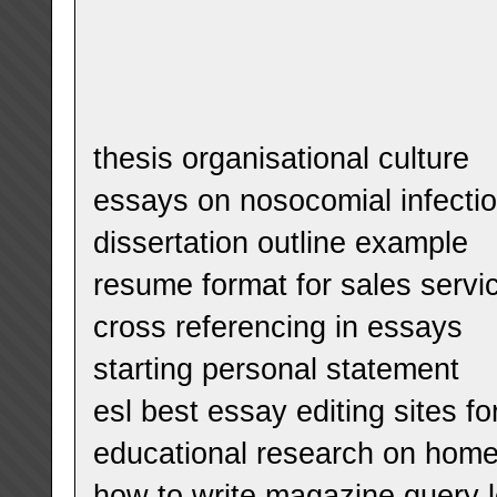
thesis organisational culture
essays on nosocomial infecti
dissertation outline example
resume format for sales servi
cross referencing in essays
starting personal statement
esl best essay editing sites fo
educational research on hom
how to write magazine query l