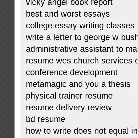
vicky angel book report
best and worst essays
college essay writing classes
write a letter to george w bus
administrative assistant to m
resume wes church services c
conference development
metamagic and you a thesis
physical trainer resume
resume delivery review
bd resume
how to write does not equal in