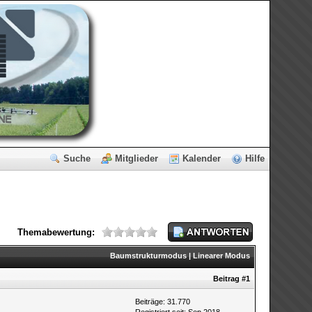
Suche
Mitglieder
Kalender
Hilfe
Themabewertung:
Baumstrukturmodus
|
Linearer Modus
Beitrag
#1
Beiträge: 31.770