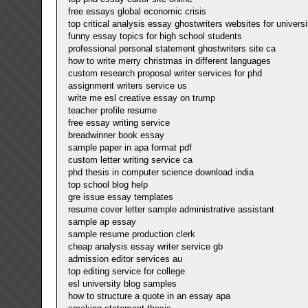
free essays global economic crisis
top critical analysis essay ghostwriters websites for universi
funny essay topics for high school students
professional personal statement ghostwriters site ca
how to write merry christmas in different languages
custom research proposal writer services for phd
assignment writers service us
write me esl creative essay on trump
teacher profile resume
free essay writing service
breadwinner book essay
sample paper in apa format pdf
custom letter writing service ca
phd thesis in computer science download india
top school blog help
gre issue essay templates
resume cover letter sample administrative assistant
sample ap essay
sample resume production clerk
cheap analysis essay writer service gb
admission editor services au
top editing service for college
esl university blog samples
how to structure a quote in an essay apa