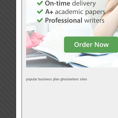
popular business plan ghostwriters sites