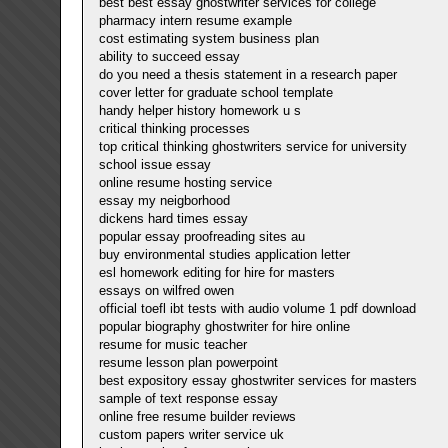
best best essay ghostwriter services for college
pharmacy intern resume example
cost estimating system business plan
ability to succeed essay
do you need a thesis statement in a research paper
cover letter for graduate school template
handy helper history homework u s
critical thinking processes
top critical thinking ghostwriters service for university
school issue essay
online resume hosting service
essay my neigborhood
dickens hard times essay
popular essay proofreading sites au
buy environmental studies application letter
esl homework editing for hire for masters
essays on wilfred owen
official toefl ibt tests with audio volume 1 pdf download
popular biography ghostwriter for hire online
resume for music teacher
resume lesson plan powerpoint
best expository essay ghostwriter services for masters
sample of text response essay
online free resume builder reviews
custom papers writer service uk