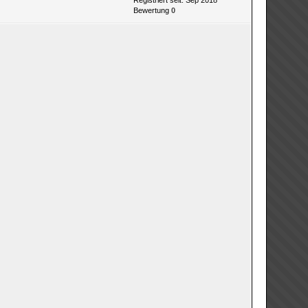
Registriert seit: Sep 2018
Bewertung
0