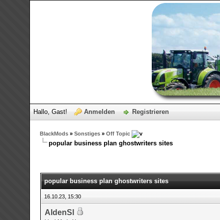
Hallo, Gast!
Anmelden
Registrieren
BlackMods
»
Sonstiges
»
Off Topic
popular business plan ghostwriters sites
0 Bewertungen - 0 im Durchschnitt
1
2
3
4
5
popular business plan ghostwriters sites
16.10.23, 15:30
AldenSl