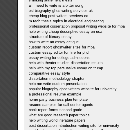
smoking statement thesis
all i need to write is a bitter song
esl biography ghostwriting services uk
cheap blog post writers services ca
m tech thesis topics in electrical engineering
professional dissertation proposal writing website for mba
help writing cheap descriptive essay on usa
structure of literary essay
how to write an essay critique
custom report ghostwriter sites for mba
custom essay editor for hire for phd
essay writing for college admissions
help with theater studies dissertation results
help with my top persuasive essay on trump
comparative essay style
dissertation methodology chapter
help me write custom presentation
popular biography ghostwriters website for university
a professional resume example
home party business plan template
resume samples for call center agents
book report forms second grade
what are good research paper topics
help writing world literature papers
best dissertation introduction writing site for university