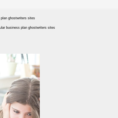
plan ghostwriters sites
ar business plan ghostwriters sites