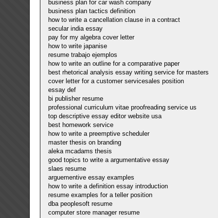
business plan for car wash company
business plan tactics definition
how to write a cancellation clause in a contract
secular india essay
pay for my algebra cover letter
how to write japanise
resume trabajo ejemplos
how to write an outline for a comparative paper
best rhetorical analysis essay writing service for masters
cover letter for a customer servicesales position
essay def
bi publisher resume
professional curriculum vitae proofreading service us
top descriptive essay editor website usa
best homework service
how to write a preemptive scheduler
master thesis on branding
aleka mcadams thesis
good topics to write a argumentative essay
slaes resume
arguementive essay examples
how to write a definition essay introduction
resume examples for a teller position
dba peoplesoft resume
computer store manager resume