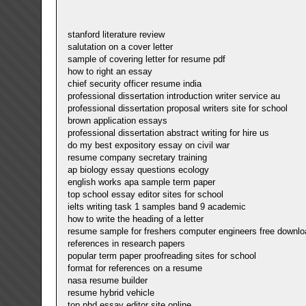
stanford literature review
salutation on a cover letter
sample of covering letter for resume pdf
how to right an essay
chief security officer resume india
professional dissertation introduction writer service au
professional dissertation proposal writers site for school
brown application essays
professional dissertation abstract writing for hire us
do my best expository essay on civil war
resume company secretary training
ap biology essay questions ecology
english works apa sample term paper
top school essay editor sites for school
ielts writing task 1 samples band 9 academic
how to write the heading of a letter
resume sample for freshers computer engineers free downlo
references in research papers
popular term paper proofreading sites for school
format for references on a resume
nasa resume builder
resume hybrid vehicle
top phd essay editor site online