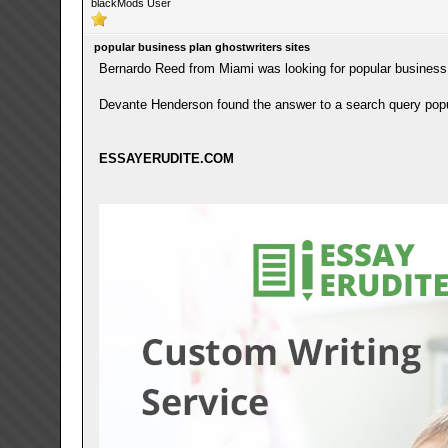
blackMods User
popular business plan ghostwriters sites
Bernardo Reed from Miami was looking for popular business 
Devante Henderson found the answer to a search query popul
ESSAYERUDITE.COM