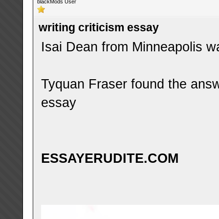
blackMods User
writing criticism essay
Isai Dean from Minneapolis was
Tyquan Fraser found the answe
essay
ESSAYERUDITE.COM