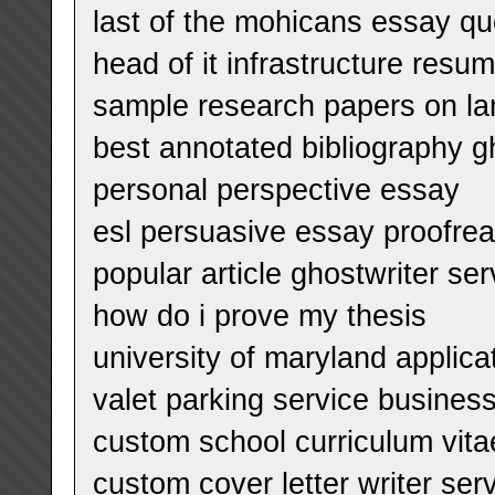
last of the mohicans essay qu
head of it infrastructure resu
sample research papers on l
best annotated bibliography g
personal perspective essay
esl persuasive essay proofrea
popular article ghostwriter se
how do i prove my thesis
university of maryland applic
valet parking service busines
custom school curriculum vita
custom cover letter writer ser