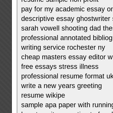
pay for my academic essay o
descriptive essay ghostwriter 
sarah vowell shooting dad the
professional annotated bibliog
writing service rochester ny
cheap masters essay editor we
free essays stress illness
professional resume format u
write a new years greeting
resume wikipe
sample apa paper with runnin