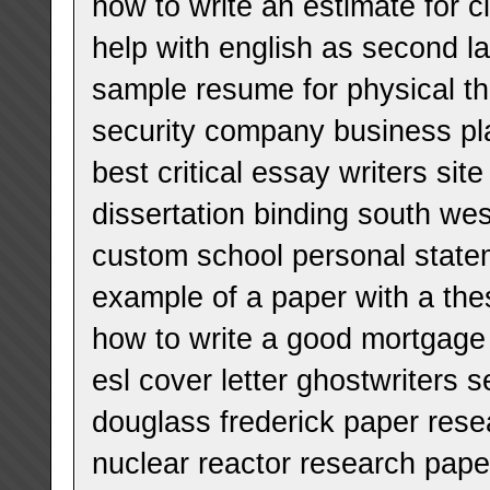
how to write an estimate for c
help with english as second l
sample resume for physical t
security company business pl
best critical essay writers site
dissertation binding south we
custom school personal state
example of a paper with a the
how to write a good mortgage 
esl cover letter ghostwriters 
douglass frederick paper rese
nuclear reactor research pape