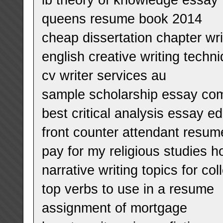
queens resume book 2014
cheap dissertation chapter writ
english creative writing techn
cv writer services au
sample scholarship essay co
best critical analysis essay ed
front counter attendant resum
pay for my religious studies 
narrative writing topics for co
top verbs to use in a resume
assignment of mortgage