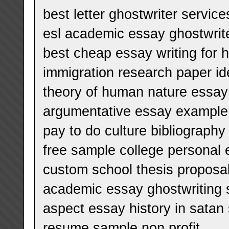
best letter ghostwriter service
esl academic essay ghostwrite
best cheap essay writing for h
immigration research paper i
theory of human nature essay
argumentative essay example
pay to do culture bibliography
free sample college personal
custom school thesis proposa
academic essay ghostwriting 
aspect essay history in satan 
resume sample non profit