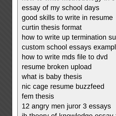
essay of my school days
good skills to write in resume
curtin thesis format
how to write up termination 
custom school essays examp
how to write mds file to dvd
resume broken upload
what is baby thesis
nic cage resume buzzfeed
fem thesis
12 angry men juror 3 essays
ib theory of knowledge essay 