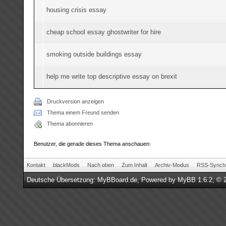
housing crisis essay
cheap school essay ghostwriter for hire
smoking outside buildings essay
help me write top descriptive essay on brexit
Druckversion anzeigen
Thema einem Freund senden
Thema abonnieren
Benutzer, die gerade dieses Thema anschauen:
Kontakt
blackMods
Nach oben
Zum Inhalt
Archiv-Modus
RSS-Synchr
Deutsche Übersetzung:
MyBBoard.de
, Powered by
MyBB 1.6.2
, © 