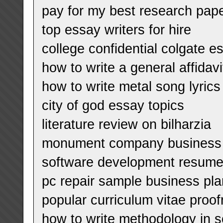
pay for my best research pape
top essay writers for hire
college confidential colgate e
how to write a general affidavi
how to write metal song lyrics
city of god essay topics
literature review on bilharzia
monument company business 
software development resum
pc repair sample business pla
popular curriculum vitae proof
how to write methodology in s