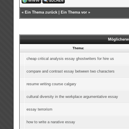
«
Ein Thema zurück
|
Ein Thema vor
»
Möglicherw
Thema:
cheap critical analysis essay ghostwriters for hire us
compare and contrast essay between two characters
resume writing course calgary
cultural diversity in the workplace argumentative essay
essay terrorism
how to write a narative essay