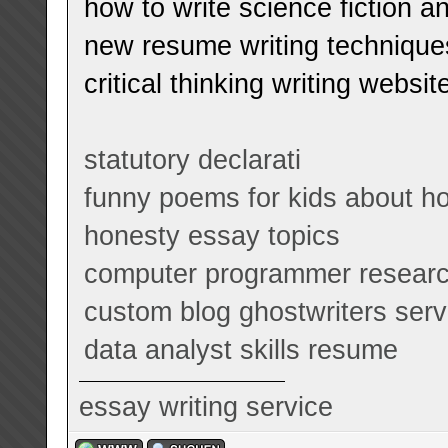
how to write science fiction a
new resume writing technique
critical thinking writing websit
statutory declarati
funny poems for kids about 
honesty essay topics
computer programmer researc
custom blog ghostwriters serv
data analyst skills resume
essay writing service