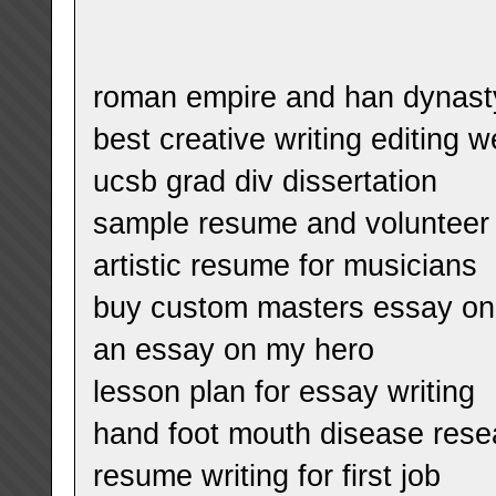
roman empire and han dynast
best creative writing editing w
ucsb grad div dissertation
sample resume and volunteer
artistic resume for musicians
buy custom masters essay on p
an essay on my hero
lesson plan for essay writing
hand foot mouth disease rese
resume writing for first job