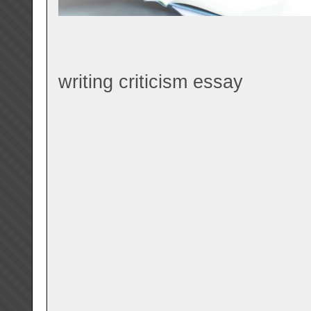
writing criticism essay