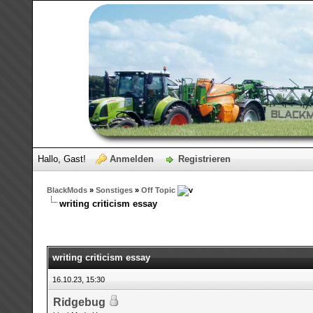
Hallo, Gast!
Anmelden
Registrieren
BlackMods
»
Sonstiges
»
Off Topic
writing criticism essay
writing criticism essay
16.10.23, 15:30
Ridgebug