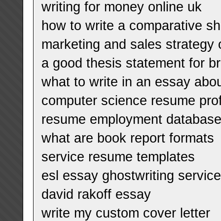
writing for money online uk
how to write a comparative sh
marketing and sales strategy 
a good thesis statement for b
what to write in an essay abou
computer science resume pro
resume employment database
what are book report formats
service resume templates
esl essay ghostwriting servic
david rakoff essay
write my custom cover letter