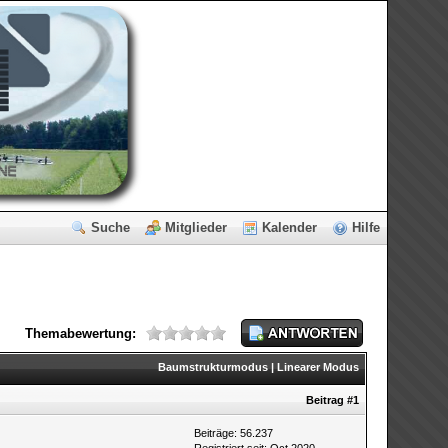
Suche
Mitglieder
Kalender
Hilfe
Themabewertung:
Baumstrukturmodus
|
Linearer Modus
Beitrag
#1
Beiträge: 56.237