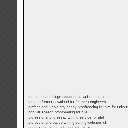
professional college essay ghostwriter sites uk
resume format download for freshers engineers
professional university essay proofreading for hire for univer
popular speech proofreading for hire
professional phd essay writing service for phd
professional creative writing editing websites uk
popular phd essay editing services us