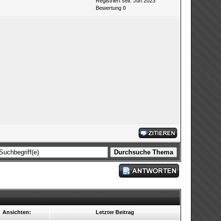
Registriert seit: Jun 2023
Bewertung
0
Ansichten:
Letzter Beitrag