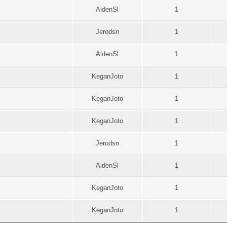
AldenSl
1
Jerodsn
1
AldenSl
1
KeganJoto
1
KeganJoto
1
KeganJoto
1
Jerodsn
1
AldenSl
1
KeganJoto
1
KeganJoto
1