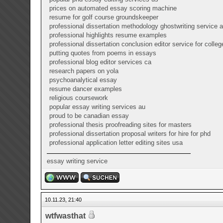
prices on automated essay scoring machine
resume for golf course groundskeeper
professional dissertation methodology ghostwriting service 
professional highlights resume examples
professional dissertation conclusion editor service for colleg
putting quotes from poems in essays
professional blog editor services ca
research papers on yola
psychoanalytical essay
resume dancer examples
religious coursework
popular essay writing services au
proud to be canadian essay
professional thesis proofreading sites for masters
professional dissertation proposal writers for hire for phd
professional application letter editing sites usa
essay writing service
10.11.23, 21:40
wtfwasthat