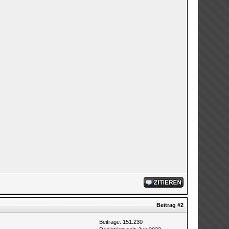
Beitrag
#2
Beiträge: 151.230