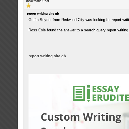
blackMods User
report writing site gb
Griffin Snyder from Redwood City was looking for report writi
Ross Cole found the answer to a search query report writing 
report writing site gb