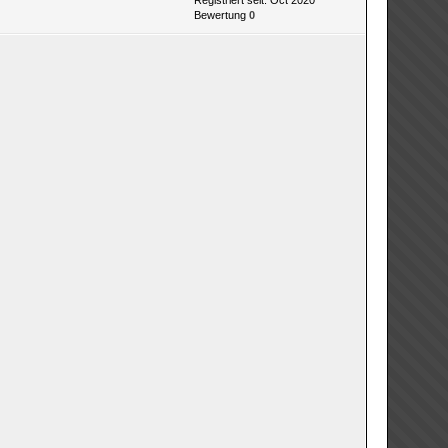
Registriert seit: Oct 2020
Bewertung
0