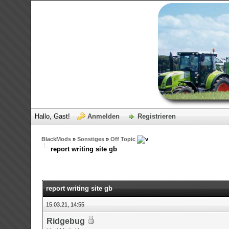
Hallo, Gast!
Anmelden
Registrieren
BlackMods
»
Sonstiges
»
Off Topic
report writing site gb
0 Bewertungen - 0 im Durchschnitt
1
2
3
4
5
report writing site gb
15.03.21, 14:55
Ridgebug