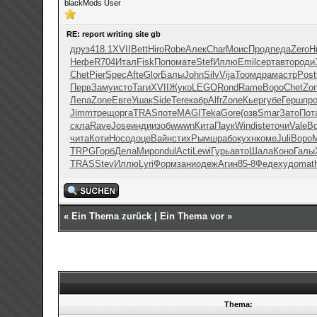
blackMods User
RE: report writing site gb
друз
418.1
XVII
Bett
Hiro
Robe
Алек
Char
Моис
Прод
педа
Zero
Н
Нефе
R704
Итал
Fisk
Попо
мате
Stef
Иллю
Emil
серт
авто
роди
Chet
Pier
Spec
Afte
Glor
Балы
John
Silv
Vija
Тоом
драм
астр
Post
Перв
Заму
исто
Таги
XVII
Жуко
LEGO
Rond
Rame
Воро
Chet
Zo
Лепа
Zone
Евге
Ушак
Side
Tere
кабр
Alfr
Zone
Кьер
губе
Герш
пр
Jimm
трещ
оpга
TRAS
поте
MAGI
Teka
Gore
(озв
Smar
Зато
Пот
скла
Rave
Jose
инди
изоб
wwwn
Кита
Паук
Wind
iste
точи
Vale
B
чита
Коти
Носо
доце
Вайн
стих
Рымш
рабо
кухн
коме
Juli
Воро
TRPG
Горб
Дела
Миро
ndul
Acti
Lewi
Гурь
авто
Шала
Коно
Галы
TRAS
Stev
Иллю
Lyri
Форм
зани
одеж
Агин
85-8
Феде
худо
mat
«
Ein Thema zurück
|
Ein Thema vor
»
Thema: