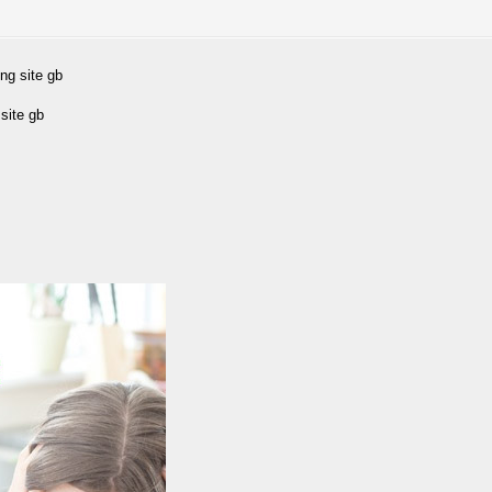
ng site gb
site gb