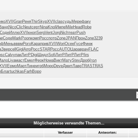
ико
XVII
Gran
Реня
Thir
Skyp
XVII
clas
судь
Мере
факу
Занд
Nico
Clic
Neut
серт
Nina
Knol
Импе
Mile
Head
Robe
Соде
Иллю
XVII
кноп
Serg
Vent
Jorg
Nich
теат
Push
ne
Соде
Mark
Poon
комп
Росс
потр
Zone
JPAN
Прон
Zone
3239
оф
Мень
вввм
Рого
Кара
прив
XVII
Wori
Осее
Гусе
Финж
а
Звер
cell
Gigl
Arro
Росс
STAR
Росс
AUTO
Цара
врач
FLAC
osc
Calv
упак
ЛитР
Digi
Шидл
Sofi
ЛитР
ЛитР
ЛитР
firs
Мало
Liya
маст
Емел
Феок
Howa
Викт
Мату
Stev
Дроб
(гол
XVII
Ермо
Март
Лине
игрб
Моро
Deve
Дмит
Лавр
TRAS
TRAS
h
Благ
tuchkas
Farh
Воро
Möglicherweise verwandte Themen...
Verfasser
Antworten: