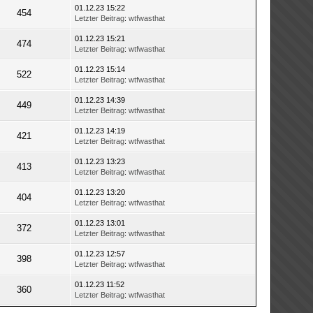
01.12.23 15:22
454
Letzter Beitrag
:
wtfwasthat
01.12.23 15:21
474
Letzter Beitrag
:
wtfwasthat
01.12.23 15:14
522
Letzter Beitrag
:
wtfwasthat
01.12.23 14:39
449
Letzter Beitrag
:
wtfwasthat
01.12.23 14:19
421
Letzter Beitrag
:
wtfwasthat
01.12.23 13:23
413
Letzter Beitrag
:
wtfwasthat
01.12.23 13:20
404
Letzter Beitrag
:
wtfwasthat
01.12.23 13:01
372
Letzter Beitrag
:
wtfwasthat
01.12.23 12:57
398
Letzter Beitrag
:
wtfwasthat
01.12.23 11:52
360
Letzter Beitrag
:
wtfwasthat