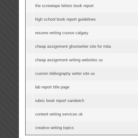
the screwtape letters book report
high school book report guidelines
resume writing course calgary
cheap assignment ghostwriter site for mba
cheap assignment writing websites us
custom bibliography writer site us
lab report title page
rubric book report sandwich
content writing services uk
creative writing topics