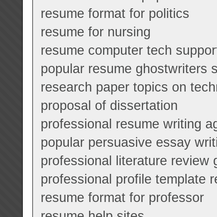
resume format for politics
resume for nursing
resume computer tech suppor
popular resume ghostwriters s
research paper topics on tec
proposal of dissertation
professional resume writing a
popular persuasive essay writ
professional literature review
professional profile template
resume format for professor
resume help sites