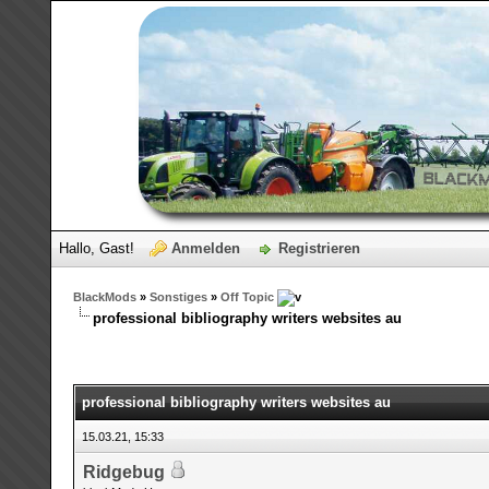
Hallo, Gast!
Anmelden
Registrieren
BlackMods
»
Sonstiges
»
Off Topic
professional bibliography writers websites au
professional bibliography writers websites au
15.03.21, 15:33
Ridgebug