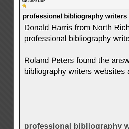
blackMods User
professional bibliography writers
Donald Harris from North Rich
professional bibliography writ
Roland Peters found the answ
bibliography writers websites 
professional bibliography w