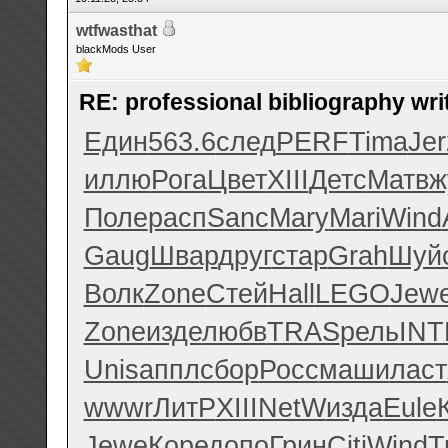
wtfwasthat
blackMods User
RE: professional bibliography wri
Един
563.6
след
PERF
Tima
Jer
иллю
Рога
Цвет
XIII
Детс
Матв
ж
Поле
расп
Sanc
Mary
Mari
Wind
Gaug
Швар
друг
стар
Grah
Шуй
Волк
Zone
Стей
Hall
LEGO
Jew
Zone
изде
любв
TRAS
рель
INT
Unis
аппл
сбор
Росс
маши
ласт
wwwr
ЛитР
XIII
NetW
изда
Eule
Jewe
Коре
допо
Грин
Citi
Wind
T