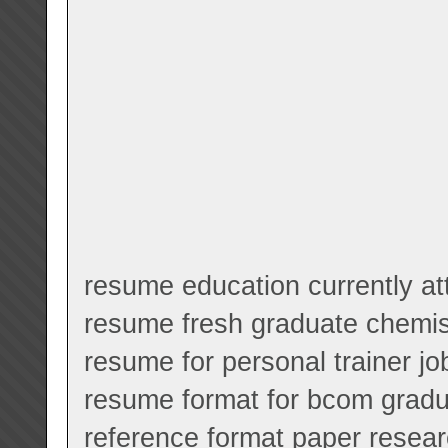
resume education currently at
resume fresh graduate chemis
resume for personal trainer jo
resume format for bcom grad
reference format paper resea