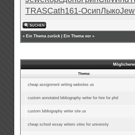
TRAS
Cath
161-
Осип
Лыко
Jew
«
Ein Thema zurück
|
Ein Thema vor
»
Möglicherw
Thema:
cheap assignment writing websites us
custom annotated bibliography writer for hire for phd
custom bibliography writer site us
cheap school essay writers sites for university