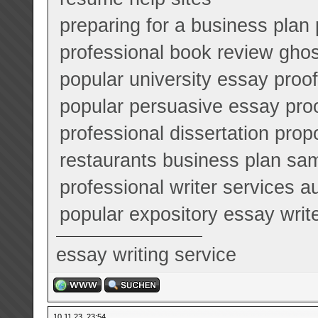
preparing for a business plan
professional book review ghos
popular university essay proo
popular persuasive essay pro
professional dissertation prop
restaurants business plan sa
professional writer services a
popular expository essay writ
essay writing service
10.11.23, 23:54