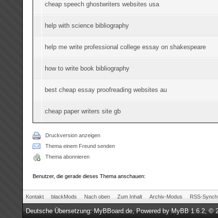
cheap speech ghostwriters websites usa
help with science bibliography
help me write professional college essay on shakespeare
how to write book bibliography
best cheap essay proofreading websites au
cheap paper writers site gb
Druckversion anzeigen
Thema einem Freund senden
Thema abonnieren
Benutzer, die gerade dieses Thema anschauen:
Kontakt
blackMods
Nach oben
Zum Inhalt
Archiv-Modus
RSS-Synchr
Deutsche Übersetzung:
MyBBoard.de
, Powered by
MyBB 1.6.2
, © 