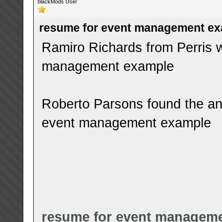
blackMods User
resume for event management e
Ramiro Richards from Perris w
management example
Roberto Parsons found the an
event management example
resume for event managem