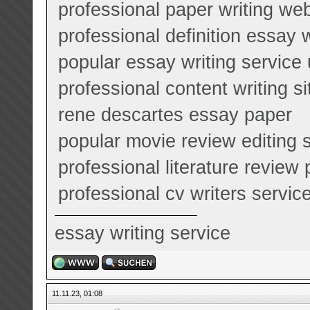
professional paper writing we
professional definition essay 
popular essay writing service
professional content writing s
rene descartes essay paper
popular movie review editing 
professional literature review
professional cv writers service
essay writing service
11.11.23, 01:08