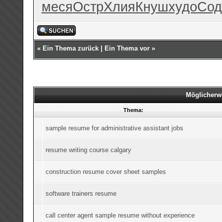
меся
Остр
Хлия
Кнуш
худо
Сод
«
Ein Thema zurück
|
Ein Thema vor
»
Möglicherw
Thema:
sample resume for administrative assistant jobs
resume writing course calgary
construction resume cover sheet samples
software trainers resume
call center agent sample resume without experience