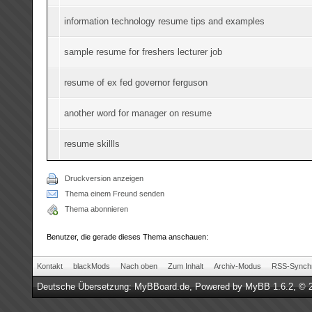
information technology resume tips and examples
sample resume for freshers lecturer job
resume of ex fed governor ferguson
another word for manager on resume
resume skillls
Druckversion anzeigen
Thema einem Freund senden
Thema abonnieren
Benutzer, die gerade dieses Thema anschauen:
Kontakt
blackMods
Nach oben
Zum Inhalt
Archiv-Modus
RSS-Synchr
Deutsche Übersetzung:
MyBBoard.de
, Powered by
MyBB 1.6.2
, © 