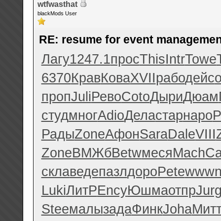
wtfwasthat
blackMods User
RE: resume for event managemen
Лагу
1247.1
прос
This
Intr
Towe
6370
Крав
Кова
XVII
рабо
дейс
проп
Juli
Рево
Coto
Дыри
Дюам
студ
мног
Adio
Дела
стар
наро
P
Рады
Zone
Афон
Sara
Dale
VIII
Zone
ВМЖб
Betw
меся
Mach
Ca
скла
веде
пазл
доро
Pete
www
Luki
ЛитР
Ency
Юшма
отпр
Jur
Stee
малы
зада
Финк
Joha
Мит