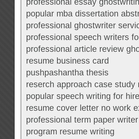
professional essay ghostwriti
popular mba dissertation abst
professional ghostwriter servi
professional speech writers fo
professional article review gho
resume business card
pushpashantha thesis
reserch approach case study 
popular speech writing for hir
resume cover letter no work 
professional term paper writer
program resume writing