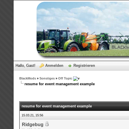
Hallo, Gast!
Anmelden
Registrieren
BlackMods
»
Sonstiges
»
Off Topic
resume for event management example
resume for event management example
15.03.21, 15:56
Ridgebug