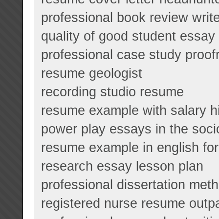
professional book review writ
quality of good student essay
professional case study proofr
resume geologist
recording studio resume
resume example with salary h
power play essays in the socio
resume example in english fo
research essay lesson plan
professional dissertation meth
registered nurse resume outpa