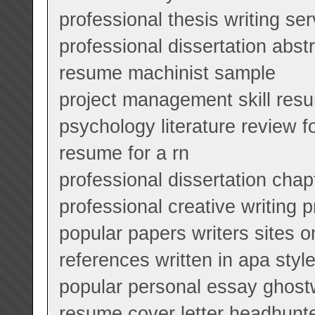
professional thesis writing se
professional dissertation abstr
resume machinist sample
project management skill res
psychology literature review f
resume for a rn
professional dissertation chap
professional creative writing 
popular papers writers sites o
references written in apa styl
popular personal essay ghostw
resume cover letter headhunt