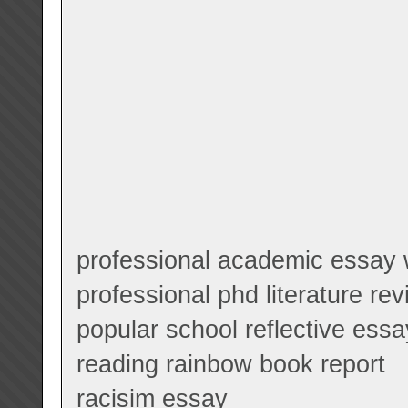
professional academic essay w
professional phd literature r
popular school reflective ess
reading rainbow book report
racisim essay