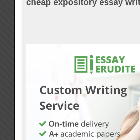
cheap expository essay writ