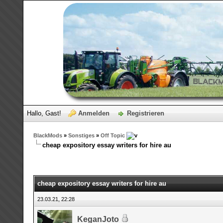
Hallo, Gast!
Anmelden
Registrieren
BlackMods
»
Sonstiges
»
Off Topic
cheap expository essay writers for hire au
cheap expository essay writers for hire au
23.03.21, 22:28
KeganJoto