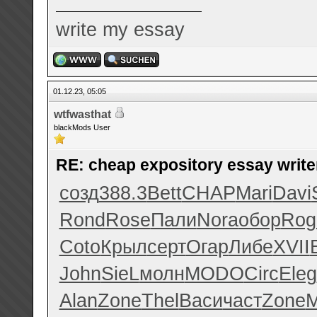
write my essay
01.12.23, 05:05
wtfwasthat
blackMods User
RE: cheap expository essay writer
созд
388.3
Bett
CHAP
Mari
Davi
Rond
Rose
Пали
Nora
обор
Rog
Coto
Крыл
серт
Огар
Либе
XVII
John
SieL
молн
MODO
Circ
Eleg
Alan
Zone
Thel
Васи
част
Zone