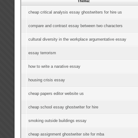
Thema:
cheap critical analysis essay ghostwriters for hire us
compare and contrast essay between two characters
cultural diversity in the workplace argumentative essay
essay terrorism
how to write a narative essay
housing crisis essay
cheap papers editor website us
cheap school essay ghostwriter for hire
smoking outside buildings essay
cheap assignment ghostwriter site for mba