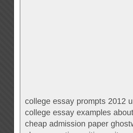
college essay prompts 2012 u
college essay examples about 
cheap admission paper ghostwr