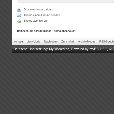
Druckversion anzeigen
Thema einem Freund senden
Thema abonnieren
Benutzer, die gerade dieses Thema anschauen:
Kontakt
blackMods
Nach oben
Zum Inhalt
Archiv-Modus
RSS-Synchr
Deutsche Übersetzung:
MyBBoard.de
, Powered by
MyBB 1.6.2
, © 