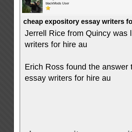
blackMods User
cheap expository essay writers fo
Jerrell Rice from Quincy was 
writers for hire au
Erich Ross found the answer 
essay writers for hire au