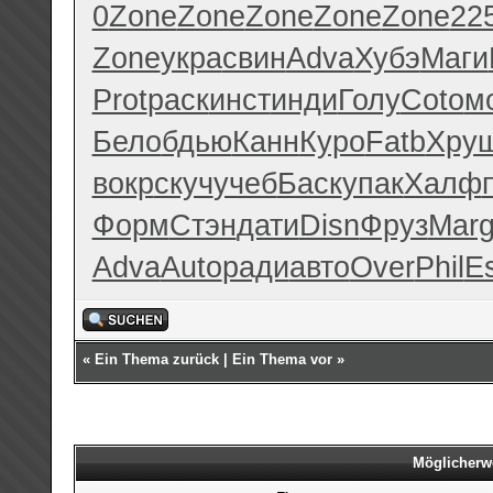
0
Zone
Zone
Zone
Zone
Zone
22
Zone
укра
свин
Adva
Хубэ
Маги
Prot
раск
инст
инди
Голу
Coto
м
Бело
бдью
Канн
Куро
Fatb
Хру
вокр
скуч
учеб
Баск
упак
Халф
Форм
Стэн
дати
Disn
Фруз
Mar
Adva
Auto
ради
авто
Over
Phil
E
«
Ein Thema zurück
|
Ein Thema vor
»
Möglicherw