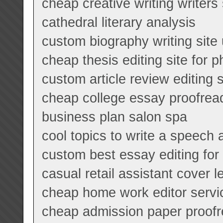
cheap creative writing writers
cathedral literary analysis
custom biography writing site
cheap thesis editing site for p
custom article review editing 
cheap college essay proofread
business plan salon spa
cool topics to write a speech 
custom best essay editing for 
casual retail assistant cover le
cheap home work editor servi
cheap admission paper proofr