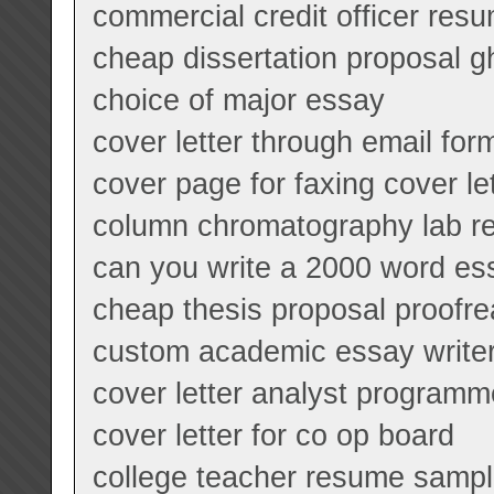
commercial credit officer res
cheap dissertation proposal gh
choice of major essay
cover letter through email for
cover page for faxing cover le
column chromatography lab re
can you write a 2000 word es
cheap thesis proposal proofrea
custom academic essay writer
cover letter analyst programm
cover letter for co op board
college teacher resume samp