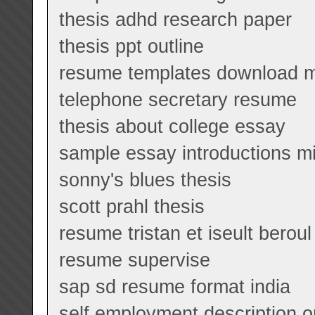
thesis adhd research paper
thesis ppt outline
resume templates download m
telephone secretary resume
thesis about college essay
sample essay introductions m
sonny's blues thesis
scott prahl thesis
resume tristan et iseult beroul
resume supervise
sap sd resume format india
self employment description 