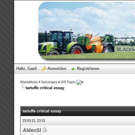
Hallo, Gast!
Anmelden
Registrieren
BlackMods
»
Sonstiges
»
Off Topic
tartuffe critical essay
tartuffe critical essay
23.03.21, 23:31
AldenSl