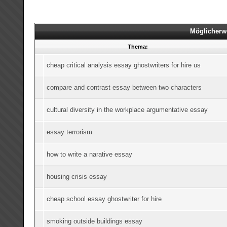
Möglicherw
Thema:
cheap critical analysis essay ghostwriters for hire us
compare and contrast essay between two characters
cultural diversity in the workplace argumentative essay
essay terrorism
how to write a narative essay
housing crisis essay
cheap school essay ghostwriter for hire
smoking outside buildings essay