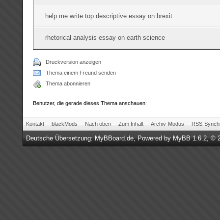
help me write top descriptive essay on brexit
rhetorical analysis essay on earth science
Druckversion anzeigen
Thema einem Freund senden
Thema abonnieren
Benutzer, die gerade dieses Thema anschauen:
Kontakt
blackMods
Nach oben
Zum Inhalt
Archiv-Modus
RSS-Synchr
Deutsche Übersetzung:
MyBBoard.de
, Powered by
MyBB 1.6.2
, © 