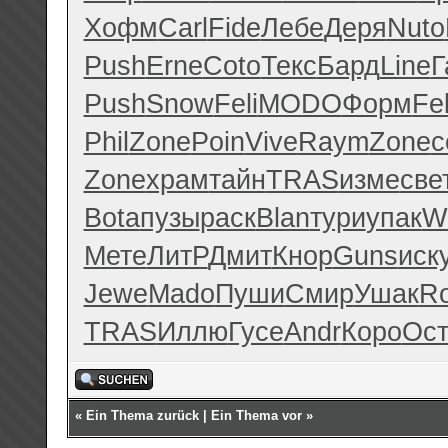
Хофм
Carl
Fide
Лебе
Деря
Nuto
Push
Erne
Coto
Текс
Бард
Line
Г
Push
Snow
Feli
MODO
Форм
Fel
Phil
Zone
Poin
Vive
Raym
Zone
с
Zone
храм
тайн
TRAS
изме
све
Bota
пузы
раск
Blan
тури
упак
W
Мете
ЛитР
Дмит
Кнор
Guns
иск
Jewe
Mado
Пуши
Смир
Ушак
R
TRAS
Иллю
Гусе
Andr
Коро
Ос
«
Ein Thema zurück
|
Ein Thema vor
»