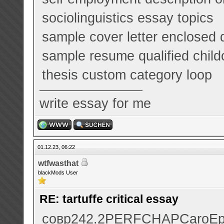
sociolinguistics essay topics
sample cover letter enclosed
sample resume qualified child
thesis custom category loop
write essay for me
01.12.23, 06:22
wtfwasthat
blackMods User
RE: tartuffe critical essay
совр
242.2
PERF
CHAP
Caro
Е