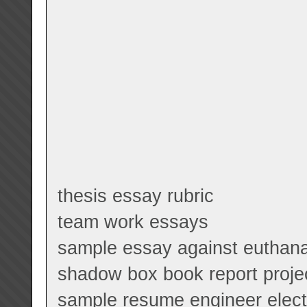
thesis essay rubric
team work essays
sample essay against euthan
shadow box book report proje
sample resume engineer electr