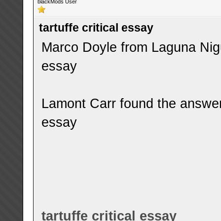
blackMods User
tartuffe critical essay
Marco Doyle from Laguna Niguel
essay
Lamont Carr found the answer t
essay
tartuffe critical essay