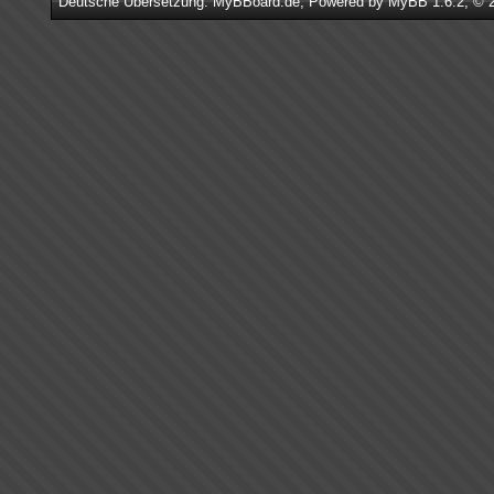
Deutsche Übersetzung:
MyBBoard.de
, Powered by
MyBB 1.6.2
, © 