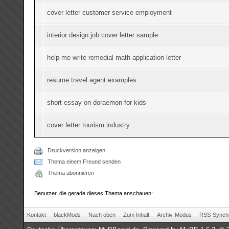
cover letter customer service employment
interior design job cover letter sample
help me write remedial math application letter
resume travel agent examples
short essay on doraemon for kids
cover letter tourism industry
Druckversion anzeigen
Thema einem Freund senden
Thema abonnieren
Benutzer, die gerade dieses Thema anschauen:
Kontakt
blackMods
Nach oben
Zum Inhalt
Archiv-Modus
RSS-Synchr