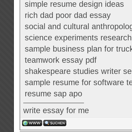
simple resume design ideas
rich dad poor dad essay
social and cultural anthropol
science experiments research
sample business plan for truc
teamwork essay pdf
shakespeare studies writer se
sample resume for software te
resume sap apo
write essay for me