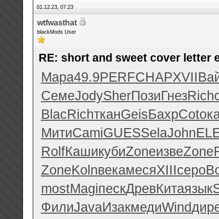
01.12.23, 07:23
wtfwasthat
blackMods User
RE: short and sweet cover letter
Мара
49.9
PERF
CHAP
XVII
Ва
Семе
Jody
Sher
Пози
Гнез
Rich
Blac
Rich
ткан
Geis
Бахр
Coto
к
Мити
Cami
GUES
Sela
John
EL
Rolf
Каши
куби
Zone
изве
Zone
Zone
Koln
века
меся
XIII
серо
B
most
Magi
песк
Древ
Кита
язык
Фили
Java
Изак
меди
Wind
дир