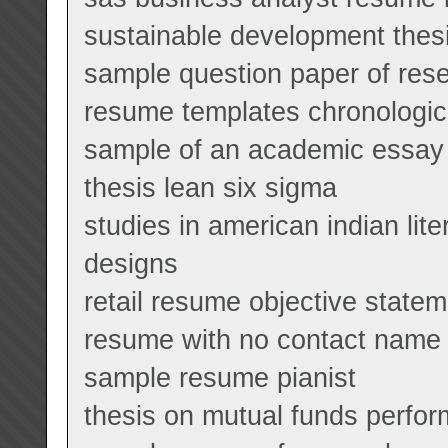
sustainable development thes
sample question paper of res
resume templates chronologic
sample of an academic essay 
thesis lean six sigma
studies in american indian lit
designs
retail resume objective state
resume with no contact name
sample resume pianist
thesis on mutual funds perfor