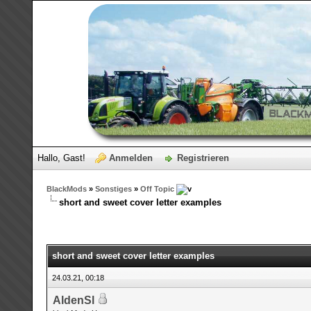
Hallo, Gast!
Anmelden
Registrieren
BlackMods
»
Sonstiges
»
Off Topic
short and sweet cover letter examples
short and sweet cover letter examples
24.03.21, 00:18
AldenSl