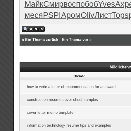
Майк
Смир
восп
обоб
Yves
Ахр
меся
PSPI
Аром
Oliv
Лист
Tops
«
Ein Thema zurück
|
Ein Thema vor
»
Möglicherw
Thema:
how to write a letter of recommendation for an award
construction resume cover sheet samples
cover letter memo template
information technology resume tips and examples