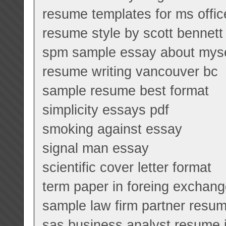
resume templates for ms offi
resume style by scott benne
spm sample essay about myse
resume writing vancouver bc
sample resume best format
simplicity essays pdf
smoking against essay
signal man essay
scientific cover letter format
term paper in foreing exchan
sample law firm partner resu
sas business analyst resume 