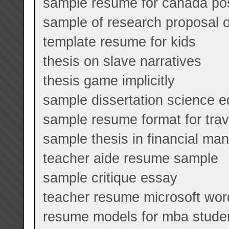
sample resume for canada pos
sample of research proposal o
template resume for kids
thesis on slave narratives
thesis game implicitly
sample dissertation science e
sample resume format for tra
sample thesis in financial m
teacher aide resume sample
sample critique essay
teacher resume microsoft wor
resume models for mba stude