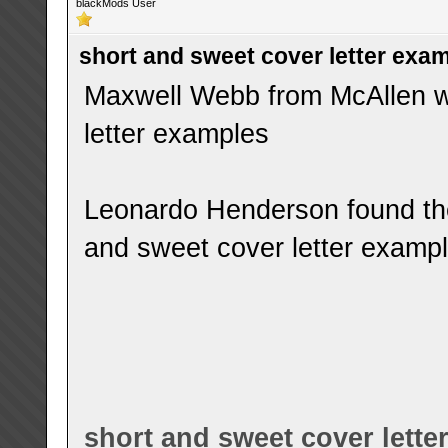
blackMods User
short and sweet cover letter exa
Maxwell Webb from McAllen wa
letter examples
Leonardo Henderson found the
and sweet cover letter examp
short and sweet cover lette