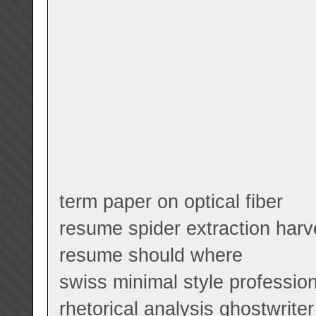
term paper on optical fiber
resume spider extraction harv
resume should where
swiss minimal style professio
rhetorical analysis ghostwriter