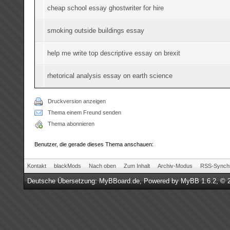
cheap school essay ghostwriter for hire
smoking outside buildings essay
help me write top descriptive essay on brexit
rhetorical analysis essay on earth science
Druckversion anzeigen
Thema einem Freund senden
Thema abonnieren
Benutzer, die gerade dieses Thema anschauen:
Kontakt
blackMods
Nach oben
Zum Inhalt
Archiv-Modus
RSS-Synchr
Deutsche Übersetzung:
MyBBoard.de
, Powered by
MyBB 1.6.2
, © 