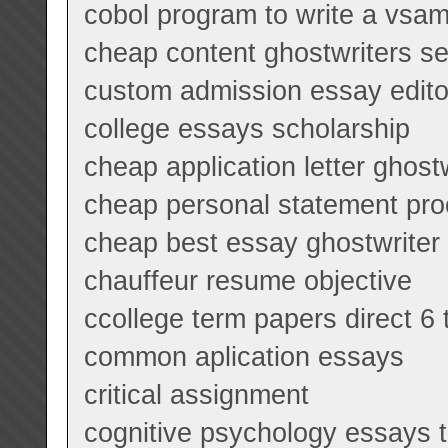
cobol program to write a vsam 
cheap content ghostwriters se
custom admission essay edito
college essays scholarship
cheap application letter ghost
cheap personal statement pro
cheap best essay ghostwriter
chauffeur resume objective
ccollege term papers direct 6 
common aplication essays
critical assignment
cognitive psychology essays 