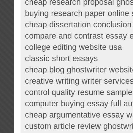
cheap research proposal ghost
buying research paper online 
cheap dissertation conclusion 
compare and contrast essay 
college editing website usa
classic short essays
cheap blog ghostwriter websit
creative writing writer service
control quality resume sample
computer buying essay full aut
cheap argumentative essay wri
custom article review ghostwri