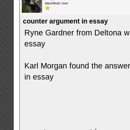
blackMods User
counter argument in essay
Ryne Gardner from Deltona wa
essay
Karl Morgan found the answer
in essay