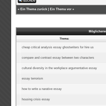
«
Ein Thema zurück
|
Ein Thema vor
»
Möglicherw
Thema:
cheap critical analysis essay ghostwriters for hire us
compare and contrast essay between two characters
cultural diversity in the workplace argumentative essay
essay terrorism
how to write a narative essay
housing crisis essay