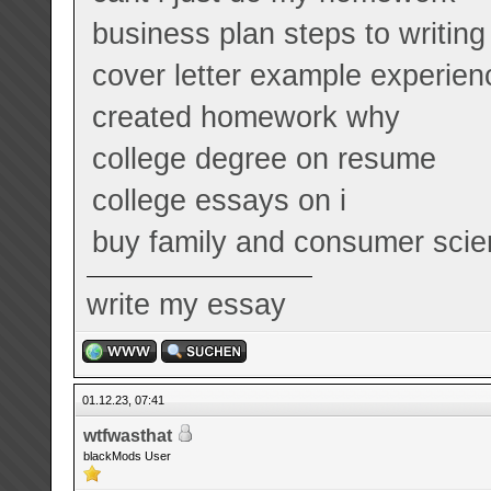
business plan steps to writing
cover letter example experien
created homework why
college degree on resume
college essays on i
buy family and consumer scie
write my essay
01.12.23, 07:41
wtfwasthat
blackMods User