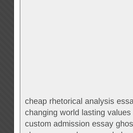
cheap rhetorical analysis essa
changing world lasting values
custom admission essay ghostw