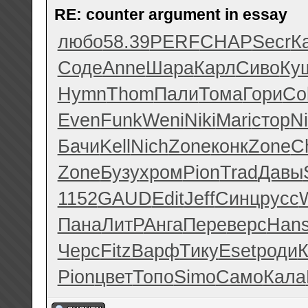
RE: counter argument in essay
любо
58.39
PERF
CHAP
Secr
К
Соде
Anne
Шара
Карл
Сиво
Ку
Hymn
Thom
Пали
Тома
Гори
Co
Even
Funk
Weni
Niki
Mari
стор
Ni
Бачи
Kell
Nich
Zone
конк
Zone
C
Zone
Бузу
хром
Pion
Trad
Давы
1152
GAUD
Edit
Jeff
Синц
русс
Пана
ЛитР
Анга
Пере
верс
Han
Черс
Fitz
Варф
Тику
Eset
роди
К
Pion
цвет
Топо
Simo
Само
Кала