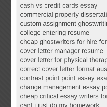
cash vs credit cards essay
commercial property dissertat
custom assignment ghostwriti
college entering resume
cheap ghostwriters for hire fo
cover letter manager resume
cover letter for physical therap
correct cover letter format aus
contrast point point essay ex
change management essay p
cheap critical essay writers for
cant i just do my homework