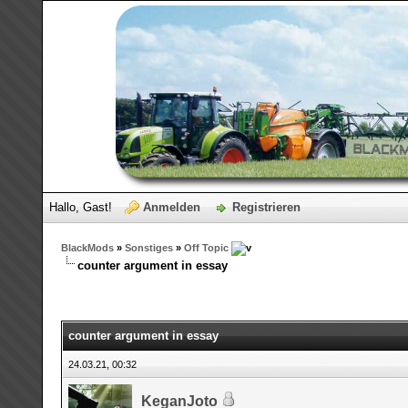
Hallo, Gast!
Anmelden
Registrieren
BlackMods
»
Sonstiges
»
Off Topic
counter argument in essay
counter argument in essay
24.03.21, 00:32
KeganJoto