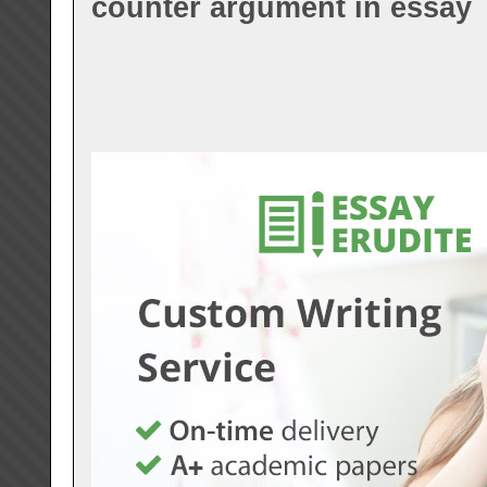
counter argument in essay