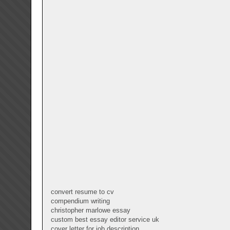
convert resume to cv
compendium writing
christopher marlowe essay
custom best essay editor service uk
cover letter for job description