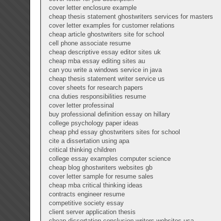
cover letter enclosure example
cheap thesis statement ghostwriters services for masters
cover letter examples for customer relations
cheap article ghostwriters site for school
cell phone associate resume
cheap descriptive essay editor sites uk
cheap mba essay editing sites au
can you write a windows service in java
cheap thesis statement writer service us
cover sheets for research papers
cna duties responsibilities resume
cover letter professinal
buy professional definition essay on hillary
college psychology paper ideas
cheap phd essay ghostwriters sites for school
cite a dissertation using apa
critical thinking children
college essay examples computer science
cheap blog ghostwriters websites gb
cover letter sample for resume sales
cheap mba critical thinking ideas
contracts engineer resume
competitive society essay
client server application thesis
cheap dissertation conclusion writers websites usa