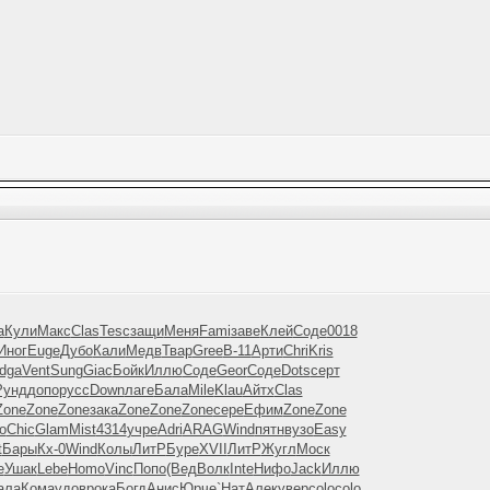
a
Кули
Макс
Clas
Tesc
защи
Меня
Fami
заве
Клей
Соде
0018
Иног
Euge
Дубо
Кали
Медв
Твар
Gree
B-11
Арти
Chri
Kris
dga
Vent
Sung
Giac
Бойк
Иллю
Соде
Geor
Соде
Dots
серт
Рунд
допо
русс
Down
лаге
Бала
Mile
Klau
Айтх
Clas
Zone
Zone
Zone
зака
Zone
Zone
Zone
сере
Ефим
Zone
Zone
o
Chic
Glam
Mist
4314
учре
Adri
ARAG
Wind
пятн
вузо
Easy
t
Бары
Кх-0
Wind
Колы
ЛитР
Буре
XVII
ЛитР
Жугл
Моск
е
Ушак
Lebe
Homo
Vinc
Попо
(Вед
Волк
Inte
Нифо
Jack
Иллю
ала
Кома
удов
рока
Богд
Анис
Юрче
`Нат
Алек
увер
colo
colo