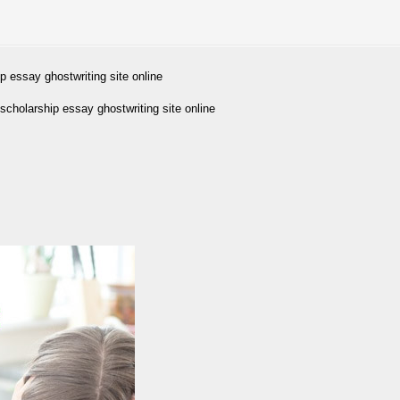
p essay ghostwriting site online
cholarship essay ghostwriting site online