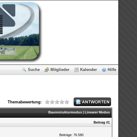
Suche
Mitglieder
Kalender
Hilfe
Themabewertung:
Baumstrukturmodus
|
Linearer Modus
Beitrag
#1
Beiträge: 76.580