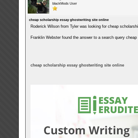
blackMods User
cheap scholarship essay ghostwriting site online
Roderick Wilson from Tyler was looking for cheap scholarshi
Franklin Webster found the answer to a search query cheap s
cheap scholarship essay ghostwriting site online