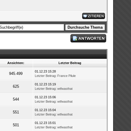
Ansichten:
Letzter Beitrag
01.12.23 15:28
945.499
Letzter Beitrag
:
France Pilule
01.12.23 15:19
625
Letzter Beitrag
:
wtfwasthat
01.12.23 15:06
544
Letzter Beitrag
:
wtfwasthat
01.12.23 15:04
551
Letzter Beitrag
:
wtfwasthat
01.12.23 15:01
501
Letzter Beitrag
:
wtfwasthat