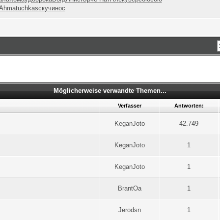
Ahma
tuchkas
скуч
инос
Möglicherweise verwandte Themen...
Verfasser
Antworten:
KeganJoto
42.749
KeganJoto
1
KeganJoto
1
BrantOa
1
Jerodsn
1