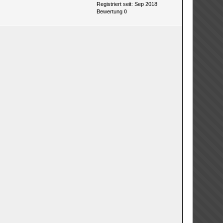
Registriert seit: Sep 2018
Bewertung
0