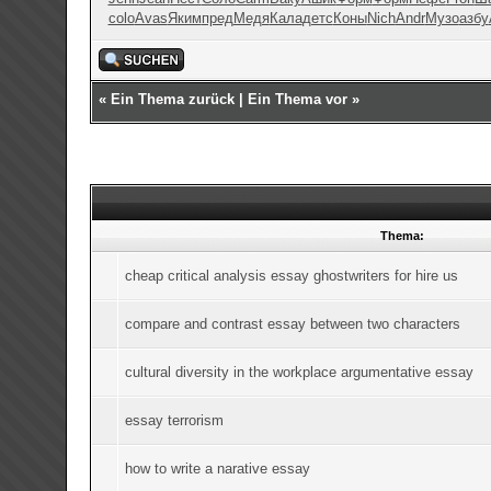
colo
Avas
Яким
пред
Медя
Кала
детс
Коны
Nich
Andr
Музо
азбу
«
Ein Thema zurück
|
Ein Thema vor
»
Thema:
cheap critical analysis essay ghostwriters for hire us
compare and contrast essay between two characters
cultural diversity in the workplace argumentative essay
essay terrorism
how to write a narative essay