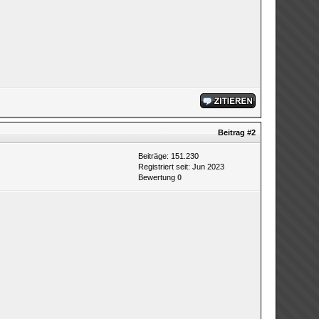
Beitrag
#2
Beiträge: 151.230
Registriert seit: Jun 2023
Bewertung
0