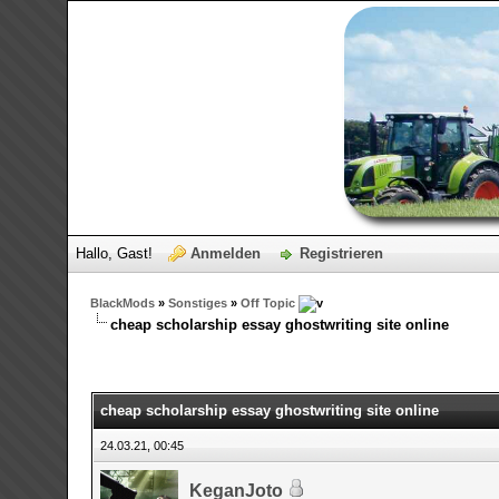
Hallo, Gast!
Anmelden
Registrieren
BlackMods
»
Sonstiges
»
Off Topic
cheap scholarship essay ghostwriting site online
0 Bewertungen - 0 im Durchschnitt
1
2
3
4
5
cheap scholarship essay ghostwriting site online
24.03.21, 00:45
KeganJoto