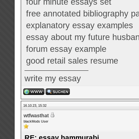
four minute essays set
free annotated bibliography p
explanatory essay examples
essay about my future husba
forum essay example
good retail sales resume
write my essay
16.10.23, 15:32
wtfwasthat
blackMods User
RE: essay hammurabi