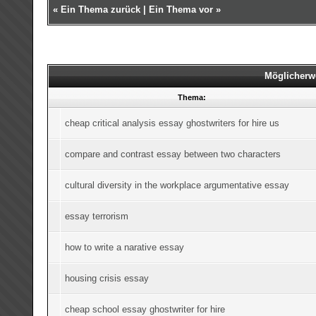
«
Ein Thema zurück
|
Ein Thema vor
»
Möglicherw
Thema:
cheap critical analysis essay ghostwriters for hire us
compare and contrast essay between two characters
cultural diversity in the workplace argumentative essay
essay terrorism
how to write a narative essay
housing crisis essay
cheap school essay ghostwriter for hire