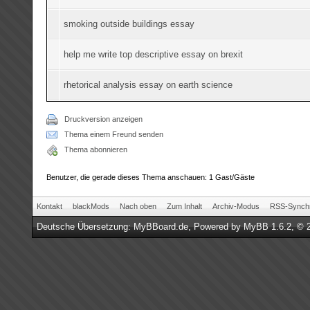
smoking outside buildings essay
help me write top descriptive essay on brexit
rhetorical analysis essay on earth science
Druckversion anzeigen
Thema einem Freund senden
Thema abonnieren
Benutzer, die gerade dieses Thema anschauen: 1 Gast/Gäste
Kontakt
blackMods
Nach oben
Zum Inhalt
Archiv-Modus
RSS-Synchr
Deutsche Übersetzung:
MyBBoard.de
, Powered by
MyBB 1.6.2
, © 