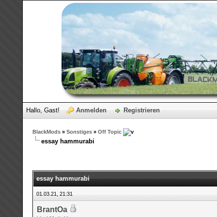
Hallo, Gast!
Anmelden
Registrieren
BlackMods
»
Sonstiges
»
Off Topic
essay hammurabi
essay hammurabi
01.03.21, 21:31
BrantOa