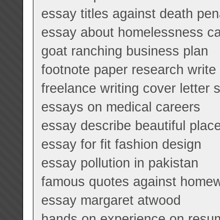
essay titles against death pen
essay about homelessness c
goat ranching business plan
footnote paper research write
freelance writing cover letter
essays on medical careers
essay describe beautiful plac
essay for fit fashion design
essay pollution in pakistan
famous quotes against home
essay margaret atwood
hands on experience on resu