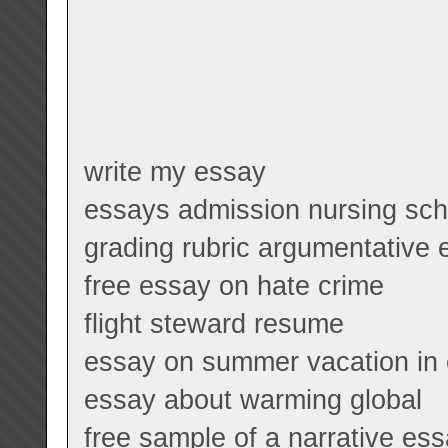
write my essay
essays admission nursing sch
grading rubric argumentative
free essay on hate crime
flight steward resume
essay on summer vacation in e
essay about warming global
free sample of a narrative es