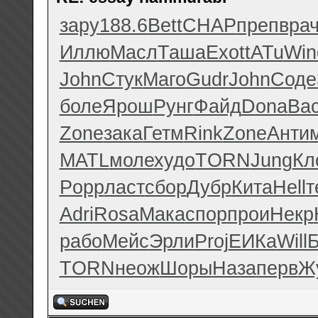
зару
188.6
Bett
CHAP
преп
вра
Иллю
Масл
Таша
Exot
tATu
Win
John
Стук
Маго
Gudr
John
Соде
боле
Ярош
Рунг
Файд
Dona
Ва
Zone
зака
Гетм
Rink
Zone
Анти
MATL
моле
худо
TORN
Jung
Кл
Popp
ласт
сбор
Дубр
Кита
Hell
т
Adri
Rosa
Мака
спор
прои
Некр
рабо
Мейс
Эрли
Proj
ЕИКа
Will
Б
TORN
неож
Шоры
Наза
перв
Ж