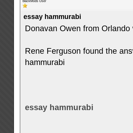
blackMods User
essay hammurabi
Donavan Owen from Orlando w
Rene Ferguson found the ans
hammurabi
essay hammurabi