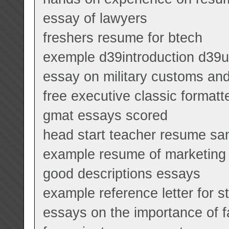
essay of lawyers
freshers resume for btech
exemple d39introduction d39un
essay on military customs and
free executive classic format
gmat essays scored
head start teacher resume sa
example resume of marketin
good descriptions essays
example reference letter for s
essays on the importance of f