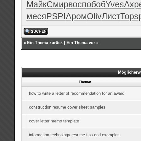
Майк
Смир
восп
обоб
Yves
Ахр
меся
PSPI
Аром
Oliv
Лист
Tops
«
Ein Thema zurück
|
Ein Thema vor
»
Möglicherw
Thema:
how to write a letter of recommendation for an award
construction resume cover sheet samples
cover letter memo template
information technology resume tips and examples