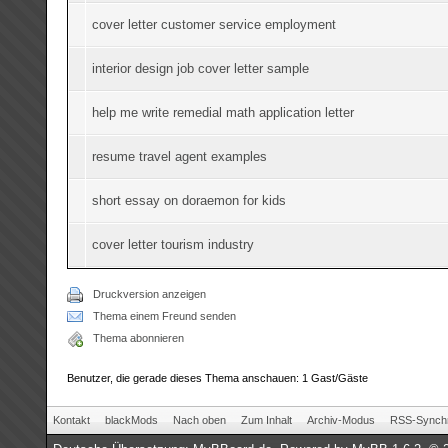
cover letter customer service employment
interior design job cover letter sample
help me write remedial math application letter
resume travel agent examples
short essay on doraemon for kids
cover letter tourism industry
Druckversion anzeigen
Thema einem Freund senden
Thema abonnieren
Benutzer, die gerade dieses Thema anschauen: 1 Gast/Gäste
Kontakt
blackMods
Nach oben
Zum Inhalt
Archiv-Modus
RSS-Synchr