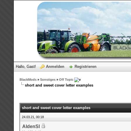
Hallo, Gast!
Anmelden
Registrieren
BlackMods
»
Sonstiges
»
Off Topic
short and sweet cover letter examples
short and sweet cover letter examples
24.03.21, 00:18
AldenSl