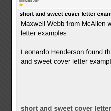
blackMods User
short and sweet cover letter exa
Maxwell Webb from McAllen wa
letter examples
Leonardo Henderson found the
and sweet cover letter examp
short and sweet cover lette