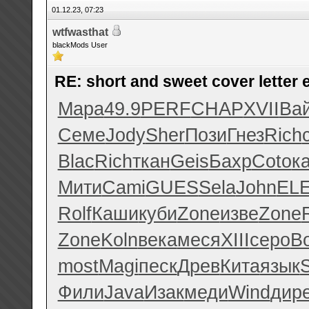
01.12.23, 07:23
wtfwasthat
blackMods User
RE: short and sweet cover letter
Мара
49.9
PERF
CHAP
XVII
Ва
Семе
Jody
Sher
Пози
Гнез
Rich
Blac
Rich
ткан
Geis
Бахр
Coto
к
Мити
Cami
GUES
Sela
John
EL
Rolf
Каши
куби
Zone
изве
Zone
Zone
Koln
века
меся
XIII
серо
B
most
Magi
песк
Древ
Кита
язык
Фили
Java
Изак
меди
Wind
дир