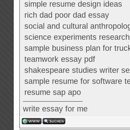
simple resume design ideas
rich dad poor dad essay
social and cultural anthropol
science experiments research
sample business plan for truc
teamwork essay pdf
shakespeare studies writer se
sample resume for software te
resume sap apo
write essay for me