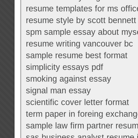
resume templates for ms offi
resume style by scott benne
spm sample essay about myse
resume writing vancouver bc
sample resume best format
simplicity essays pdf
smoking against essay
signal man essay
scientific cover letter format
term paper in foreing exchan
sample law firm partner resu
sas business analyst resume 