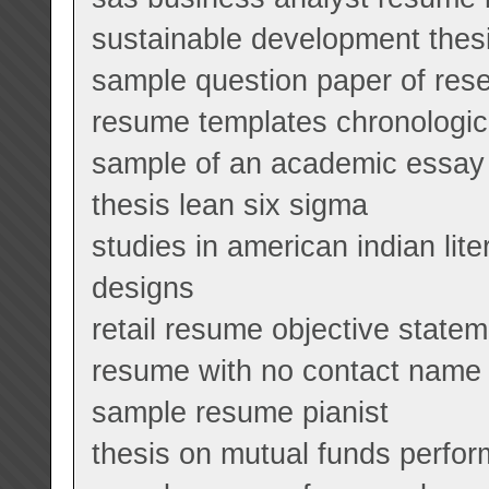
sustainable development thes
sample question paper of res
resume templates chronologic
sample of an academic essay 
thesis lean six sigma
studies in american indian lit
designs
retail resume objective state
resume with no contact name
sample resume pianist
thesis on mutual funds perfor