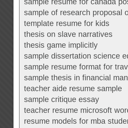
sample resume for canada pos
sample of research proposal o
template resume for kids
thesis on slave narratives
thesis game implicitly
sample dissertation science e
sample resume format for tra
sample thesis in financial m
teacher aide resume sample
sample critique essay
teacher resume microsoft wor
resume models for mba stude