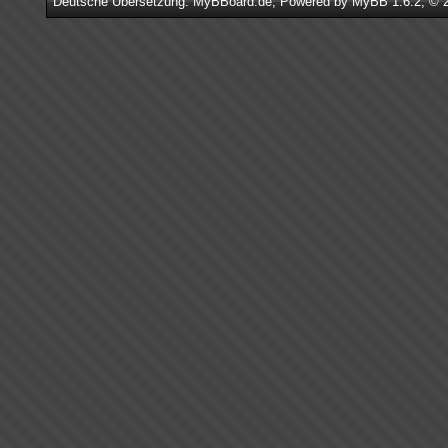
Deutsche Übersetzung:
MyBBoard.de
, Powered by
MyBB 1.6.2
, © 