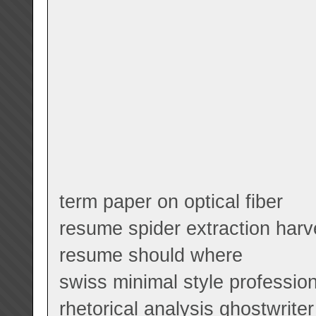
term paper on optical fiber
resume spider extraction harv
resume should where
swiss minimal style professio
rhetorical analysis ghostwriter