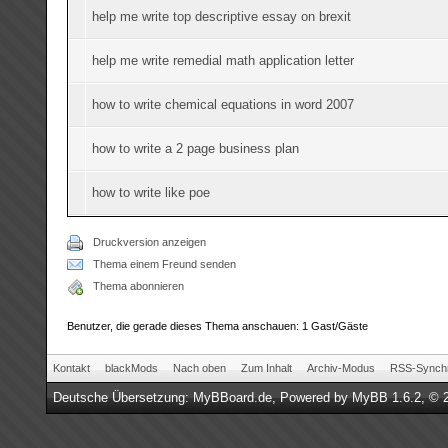
help me write top descriptive essay on brexit
help me write remedial math application letter
how to write chemical equations in word 2007
how to write a 2 page business plan
how to write like poe
Druckversion anzeigen
Thema einem Freund senden
Thema abonnieren
Benutzer, die gerade dieses Thema anschauen: 1 Gast/Gäste
Kontakt
blackMods
Nach oben
Zum Inhalt
Archiv-Modus
RSS-Synchr
Deutsche Übersetzung:
MyBBoard.de
, Powered by
MyBB 1.6.2
, © 