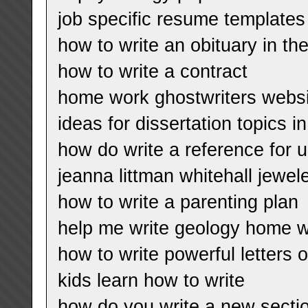
job specific resume templates
how to write an obituary in t
how to write a contract
home work ghostwriters websi
ideas for dissertation topics i
how do write a reference for u
jeanna littman whitehall jewe
how to write a parenting plan
help me write geology home 
how to write powerful letters
kids learn how to write
how do you write a new section