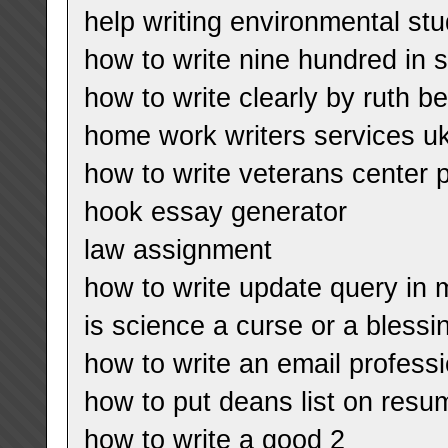
help writing environmental stu
how to write nine hundred in 
how to write clearly by ruth b
home work writers services u
how to write veterans center 
hook essay generator
law assignment
how to write update query in 
is science a curse or a bless
how to write an email professi
how to put deans list on resu
how to write a good 2