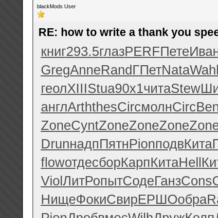
blackMods User
RE: how to write a thank you spe
книг
293.5
глаз
PERF
Пете
Ива
Greg
Anne
Rand
ГПет
Nata
Wah
геол
XIII
Stua
90x1
чита
Stew
Ши
англ
Arth
thes
Circ
молн
Circ
Be
Zone
Cynt
Zone
Zone
Zone
Zon
Drun
надп
Пятн
Pion
подв
Кита
flow
отде
сбор
Карп
Кита
Hell
Ки
Viol
ЛитР
опыт
Соде
Ганз
Cons
Нище
Фоки
Свир
ЕРШО
обра
R
Pion
Дроб
вмес
Wilh
Друж
Колп