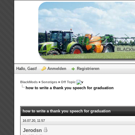
Hallo, Gast!
Anmelden
Registrieren
BlackMods
»
Sonstiges
»
Off Topic
how to write a thank you speech for graduation
how to write a thank you speech for graduation
16.07.20, 11:57
Jerodsn