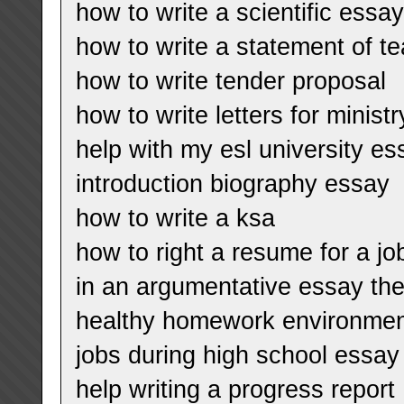
how to write a scientific essa
how to write a statement of t
how to write tender proposal
how to write letters for minist
help with my esl university es
introduction biography essay
how to write a ksa
how to right a resume for a jo
in an argumentative essay the
healthy homework environme
jobs during high school essay
help writing a progress report