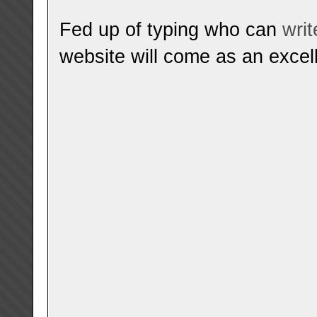
Fed up of typing who can
wri
website will come as an excell