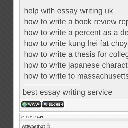
help with essay writing uk
how to write a book review re
how to write a percent as a d
how to write kung hei fat choy
how to write a thesis for coll
how to write japanese charact
how to write to massachuset
best essay writing service
01.12.23, 14:49
wtfwasthat