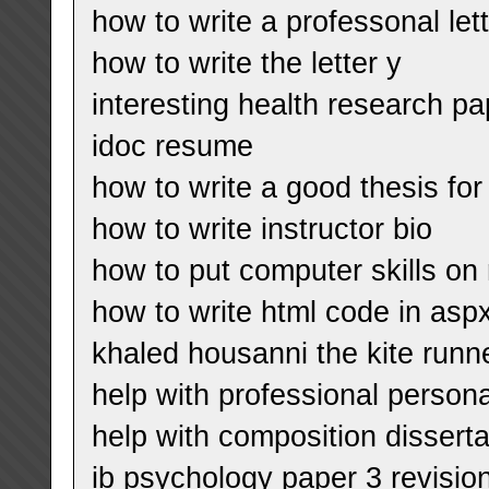
how to write a professonal let
how to write the letter y
interesting health research pa
idoc resume
how to write a good thesis for
how to write instructor bio
how to put computer skills o
how to write html code in aspx
khaled housanni the kite runn
help with professional persona
help with composition disserta
ib psychology paper 3 revisio