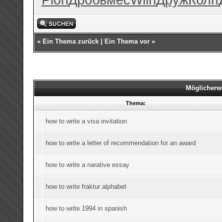
«
Ein Thema zurück
|
Ein Thema vor
»
Möglicherw
Thema:
how to write a visa invitation
how to write a letter of recommendation for an award
how to write a narative essay
how to write fraktur alphabet
how to write 1994 in spanish