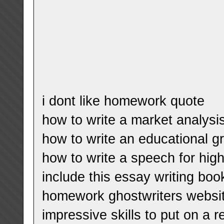
i dont like homework quote
how to write a market analysis
how to write an educational g
how to write a speech for hig
include this essay writing boo
homework ghostwriters websi
impressive skills to put on a 