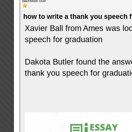
blackMods User
how to write a thank you speech 
Xavier Ball from Ames was loo
speech for graduation
Dakota Butler found the answe
thank you speech for graduat