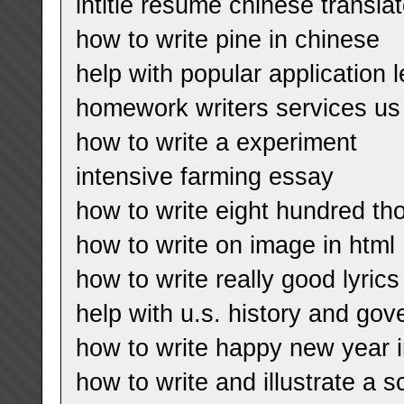
intitle resume chinese translat
how to write pine in chinese
help with popular application l
homework writers services us
how to write a experiment
intensive farming essay
how to write eight hundred t
how to write on image in html
how to write really good lyrics
help with u.s. history and go
how to write happy new year 
how to write and illustrate a s