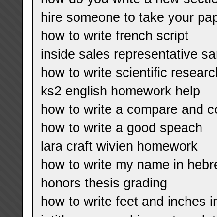
hire someone to take your pa
how to write french script
inside sales representative 
how to write scientific resear
ks2 english homework help
how to write a compare and co
how to write a good speach
lara craft wivien homework
how to write my name in hebre
honors thesis grading
how to write feet and inches 