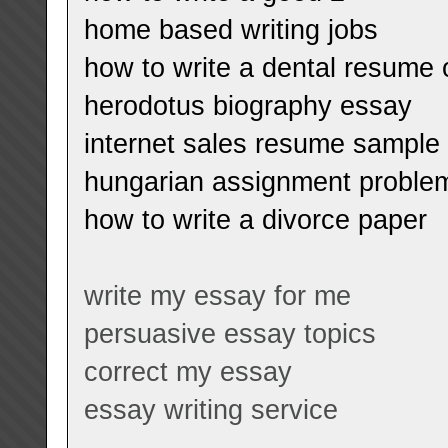
home based writing jobs
how to write a dental resum
herodotus biography essay
internet sales resume sample
hungarian assignment proble
how to write a divorce paper
write my essay for me
persuasive essay topics
correct my essay
essay writing service