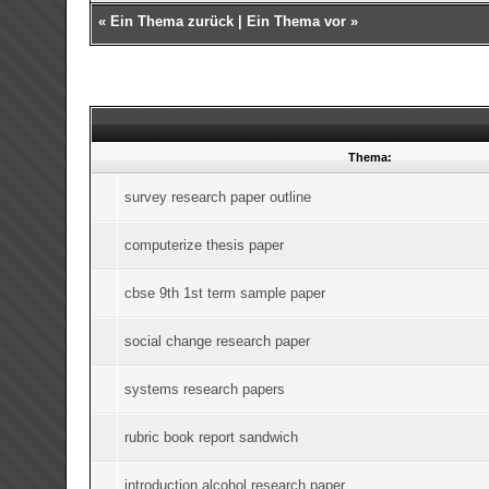
«
Ein Thema zurück
|
Ein Thema vor
»
Thema:
survey research paper outline
computerize thesis paper
cbse 9th 1st term sample paper
social change research paper
systems research papers
rubric book report sandwich
introduction alcohol research paper