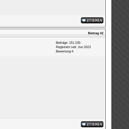
Beitrag
#2
Beiträge: 151.230
Registriert seit: Jun 2023
Bewertung
0