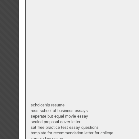
scholoship resume
ross school of business essays
seperate but equal movie essay
sealed proposal cover letter
sat free practice test essay questions
template for recommendation letter for college
sample law essay