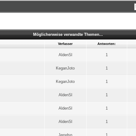
Möglicherweise verwandte Themen...
Verfasser
Antworten:
AldenSl
1
KeganJoto
1
KeganJoto
1
AldenSl
1
AldenSl
1
AldenSl
1
Jerodsn
1