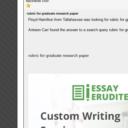
blackMods User
rubric for graduate research paper
Floyd Hamilton from Tallahassee was looking for rubric for 
Antwon Carr found the answer to a search query rubric for g
rubric for graduate research paper