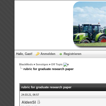
Hallo, Gast!
Anmelden
Registrieren
BlackMods
»
Sonstiges
»
Off Topic
rubric for graduate research paper
0 Bewertungen - 0 im Durchschnitt
1
2
3
4
5
rubric for graduate research paper
24.03.21, 06:57
AldenSl