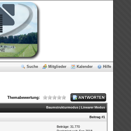
Suche
Mitglieder
Kalender
Hilfe
Themabewertung:
Baumstrukturmodus
|
Linearer Modus
Beitrag
#1
Beiträge: 31.770