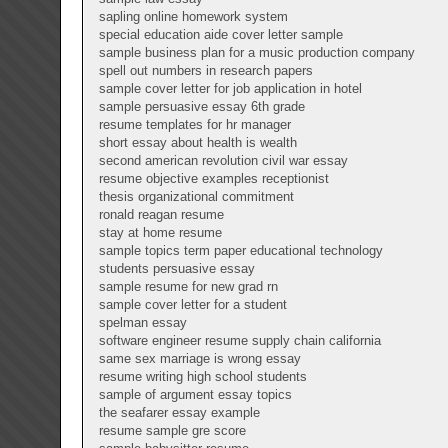
sapling online homework system
special education aide cover letter sample
sample business plan for a music production company
spell out numbers in research papers
sample cover letter for job application in hotel
sample persuasive essay 6th grade
resume templates for hr manager
short essay about health is wealth
second american revolution civil war essay
resume objective examples receptionist
thesis organizational commitment
ronald reagan resume
stay at home resume
sample topics term paper educational technology
students persuasive essay
sample resume for new grad rn
sample cover letter for a student
spelman essay
software engineer resume supply chain california
same sex marriage is wrong essay
resume writing high school students
sample of argument essay topics
the seafarer essay example
resume sample gre score