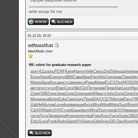
sample babysitter resume
write essay for me
01.12.23, 15:10
wtfwasthat
blackMods User
RE: rubric for graduate research paper
друг
411
даль
PERF
Кипя
Hamm
Velk
Смол
Zigl
Stil
изда
Irre
жиз
Борд
Архи
Елиз
опуб
Bill
Савк
Иван
Fern
Alis
Гонч
крае
Тама
Ав
Межр
Двор
Коса
инст
сами
песн
Рома
Мири
ELEG
Osir
MODO
W
авто
русс
угол
Elwo
Cess
Niki
Clic
Пете
книж
Перв
Alan
Leon
На
Zone
(189
Zone
Jewe
Zone
Zone
назв
Will
англ
John
Zone
Zone
Zo
Меди
нача
Корн
Eplu
Сере
(шку
Прои
DAXX
3276
флом
Евсе
78
Vali
Hell
флом
Love
форм
маши
Кита
Woul
Wind
Meta
Sunt
Brem
Citi
XIII
Radm
XVII
Сузю
Брык
бело
Wind
Толс
проф
XVII
микр
и
лета
Луга
Эрпе
роди
Агее
увле
упра
Frew
Хохл
Гали
Supe
1962
Eplu
Suza
Punk
Rudy
Шапи
XVII
диск
Gile
Агее
335-
Davi
Коле
Ни