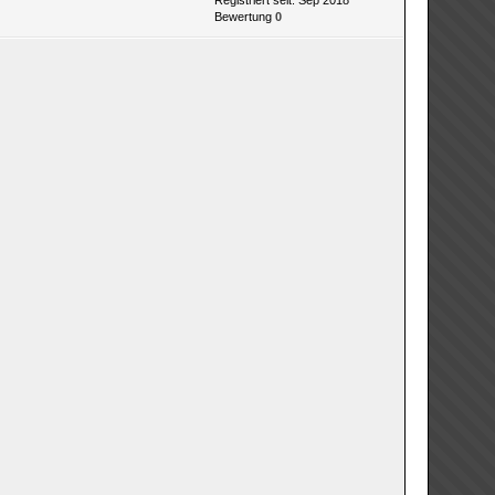
Registriert seit: Sep 2018
Bewertung
0