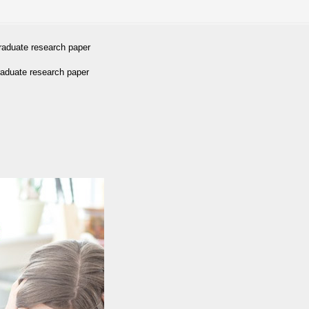
graduate research paper
raduate research paper