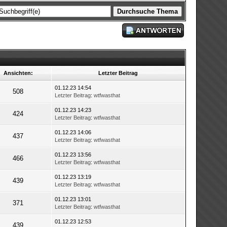
Ansichten:
Letzter Beitrag
01.12.23 14:54
508
Letzter Beitrag
:
wtfwasthat
01.12.23 14:23
424
Letzter Beitrag
:
wtfwasthat
01.12.23 14:06
437
Letzter Beitrag
:
wtfwasthat
01.12.23 13:56
466
Letzter Beitrag
:
wtfwasthat
01.12.23 13:19
439
Letzter Beitrag
:
wtfwasthat
01.12.23 13:01
371
Letzter Beitrag
:
wtfwasthat
01.12.23 12:53
439