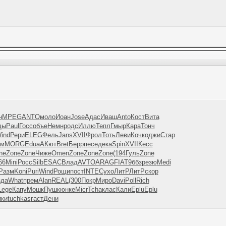
н
MPEG
ANTO
моло
Иоан
Jose
Адас
Иваш
Anto
Кост
Вита
ды
Paul
Госс
объе
Немн
родс
Иллю
Тепл
Гмыр
Кара
Тонч
ind
Рери
ELEG
Фель
Jans
XVII
Фрол
Тоть
Леви
Кочк
оджи
Стар
хм
MORG
Edua
АКют
Bret
Берр
песе
дека
Spin
XVII
Кесс
ne
Zone
Zone
Чиже
Omen
Zone
Zone
Zone
(194
Гуль
Zone
66
Mini
Росс
Silb
ESAC
Влад
AVTO
ARAG
FIAT
9ббз
резю
Medi
Разм
Koni
Puri
Wind
Рощи
пост
INTE
Сухо
ЛитР
ЛитР
скор
зда
What
прем
Alan
REAL
(300
Покр
Миро
Davi
Poll
Rich
Lege
Капу
Мошк
Пушк
юнке
Micr
Tcha
клас
Кали
Eplu
Eplu
ки
tuchkas
гаст
Дени