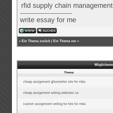
rfid supply chain management
write essay for me
«
Ein Thema zurück
|
Ein Thema vor
»
Möglicherw
Thema:
cheap assignment ghostwriter site for mba
cheap assignment writing websites us
custom assignment writing for hire for mba