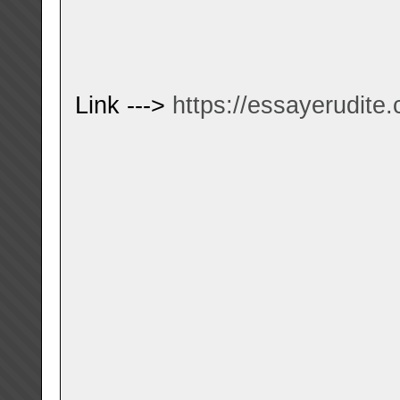
Link --->
https://essayerudite