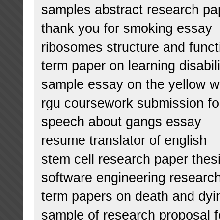
samples abstract research pa
thank you for smoking essay
ribosomes structure and func
term paper on learning disabili
sample essay on the yellow w
rgu coursework submission f
speech about gangs essay
resume translator of english
stem cell research paper thes
software engineering research
term papers on death and dyi
sample of research proposal f