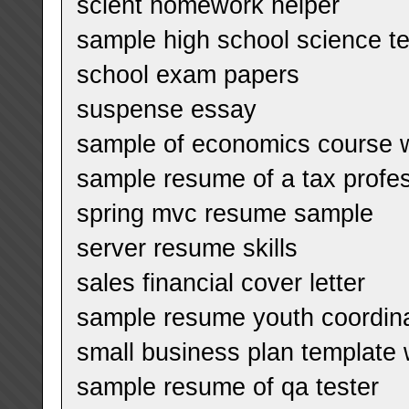
scient homework helper
sample high school science t
school exam papers
suspense essay
sample of economics course w
sample resume of a tax profes
spring mvc resume sample
server resume skills
sales financial cover letter
sample resume youth coordin
small business plan template
sample resume of qa tester