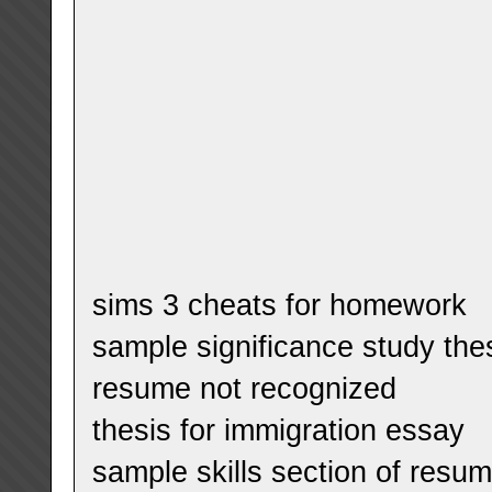
sims 3 cheats for homework
sample significance study the
resume not recognized
thesis for immigration essay
sample skills section of resu