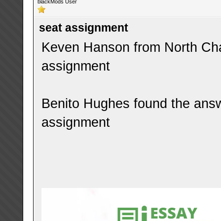
blackMods User
seat assignment
Keven Hanson from North Char
assignment
Benito Hughes found the answ
assignment