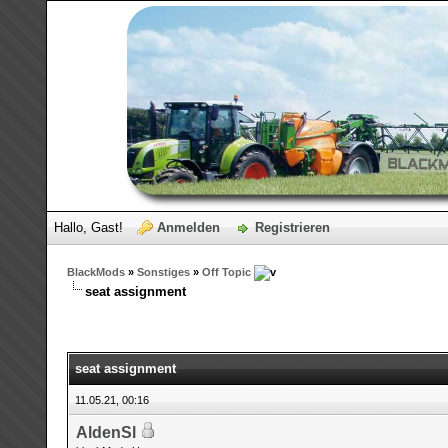
Hallo, Gast!
Anmelden
Registrieren
BlackMods
»
Sonstiges
»
Off Topic
seat assignment
seat assignment
11.05.21, 00:16
AldenSl