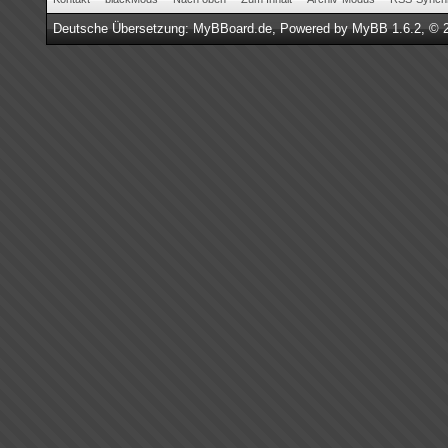
Deutsche Übersetzung:
MyBBoard.de
, Powered by
MyBB 1.6.2
, © 