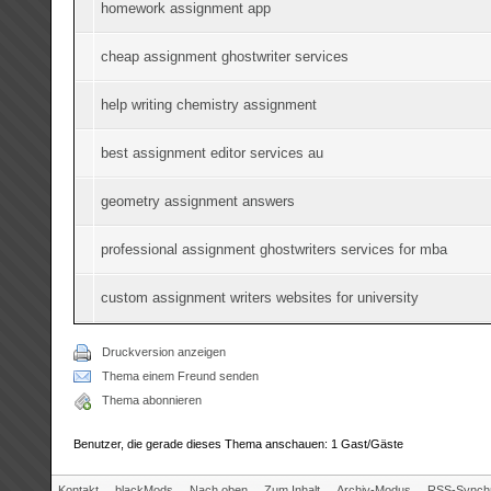
homework assignment app
cheap assignment ghostwriter services
help writing chemistry assignment
best assignment editor services au
geometry assignment answers
professional assignment ghostwriters services for mba
custom assignment writers websites for university
Druckversion anzeigen
Thema einem Freund senden
Thema abonnieren
Benutzer, die gerade dieses Thema anschauen: 1 Gast/Gäste
Kontakt
blackMods
Nach oben
Zum Inhalt
Archiv-Modus
RSS-Synchr