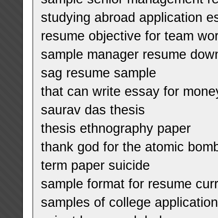
studying abroad application e
resume objective for team wo
sample manager resume dow
sag resume sample
that can write essay for mone
saurav das thesis
thesis ethnography paper
thank god for the atomic bom
term paper suicide
sample format for resume curr
samples of college applicatio