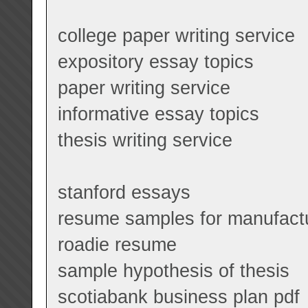
college paper writing service
expository essay topics
paper writing service
informative essay topics
thesis writing service
stanford essays
resume samples for manufact
roadie resume
sample hypothesis of thesis
scotiabank business plan pdf