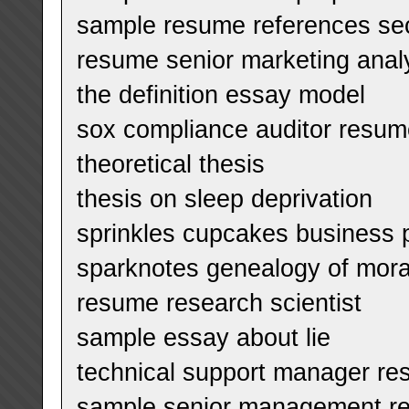
sample resume references se
resume senior marketing anal
the definition essay model
sox compliance auditor resum
theoretical thesis
thesis on sleep deprivation
sprinkles cupcakes business 
sparknotes genealogy of mor
resume research scientist
sample essay about lie
technical support manager r
sample senior management r