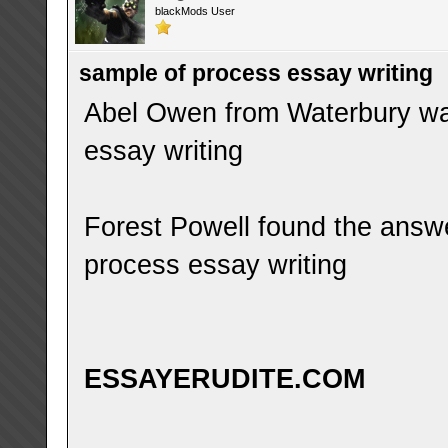
blackMods User
sample of process essay writing
Abel Owen from Waterbury was
essay writing
Forest Powell found the answ
process essay writing
ESSAYERUDITE.COM