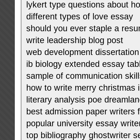
lykert type questions about 
different types of love essay
should you ever staple a res
write leadership blog post
web development dissertation
ib biology extended essay tab
sample of communication skil
how to write merry christmas 
literary analysis poe dreamla
best admission paper writers f
popular university essay write
top bibliography ghostwriter s