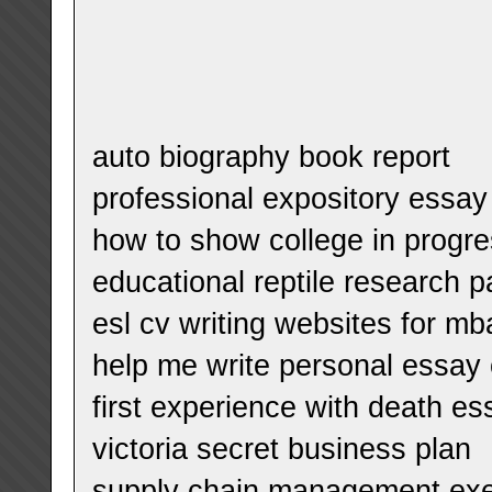
auto biography book report
professional expository essay
how to show college in progr
educational reptile research 
esl cv writing websites for mb
help me write personal essay o
first experience with death es
victoria secret business plan
supply chain management ex