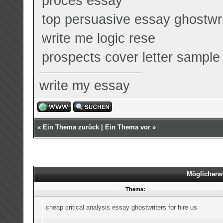
proces essay
top persuasive essay ghostwri
write me logic rese
prospects cover letter sample
write my essay
«
Ein Thema zurück
|
Ein Thema vor
»
Möglicherw
Thema:
cheap critical analysis essay ghostwriters for hire us