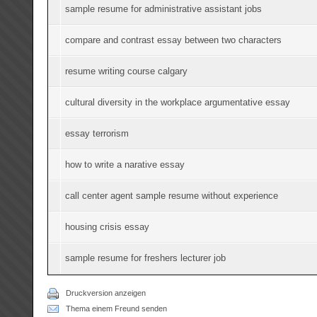
sample resume for administrative assistant jobs
compare and contrast essay between two characters
resume writing course calgary
cultural diversity in the workplace argumentative essay
essay terrorism
how to write a narative essay
call center agent sample resume without experience
housing crisis essay
sample resume for freshers lecturer job
Druckversion anzeigen
Thema einem Freund senden