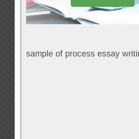
sample of process essay writi