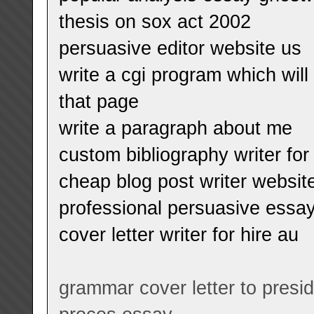
thesis on sox act 2002
persuasive editor website us
write a cgi program which will
that page
write a paragraph about me
custom bibliography writer for 
cheap blog post writer website
professional persuasive essay
cover letter writer for hire au
grammar cover letter to presi