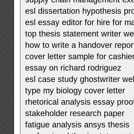
esl dissertation hypothesis pr
esl essay editor for hire for m
top thesis statement writer we
how to write a handover repor
cover letter sample for cashie
essay on richard rodriguez
esl case study ghostwriter we
type my biology cover letter
rhetorical analysis essay proof
stakeholder research paper
fatigue analysis ansys thesis