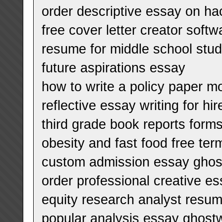
order descriptive essay on ha
free cover letter creator softw
resume for middle school stu
future aspirations essay
how to write a policy paper m
reflective essay writing for hir
third grade book reports form
obesity and fast food free te
custom admission essay ghostw
order professional creative es
equity research analyst resum
popular analysis essay ghostw