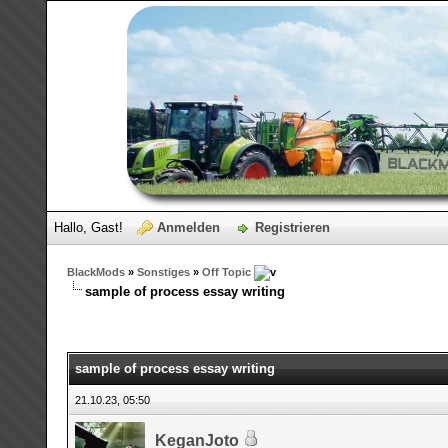
Hallo, Gast!
Anmelden
Registrieren
BlackMods
»
Sonstiges
»
Off Topic
sample of process essay writing
sample of process essay writing
21.10.23, 05:50
KeganJoto