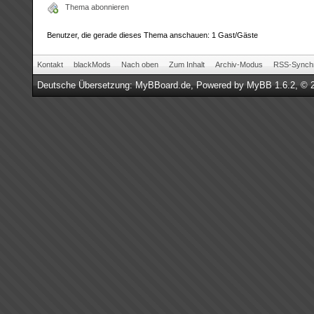
Thema abonnieren
Benutzer, die gerade dieses Thema anschauen: 1 Gast/Gäste
Kontakt
blackMods
Nach oben
Zum Inhalt
Archiv-Modus
RSS-Synchr
Deutsche Übersetzung:
MyBBoard.de
, Powered by
MyBB 1.6.2
, © 