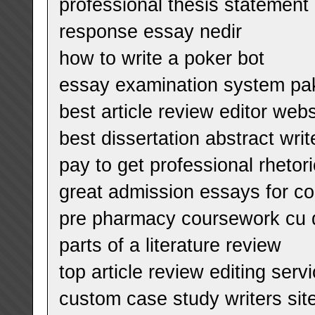
professional thesis statement 
response essay nedir
how to write a poker bot
essay examination system pa
best article review editor webs
best dissertation abstract writ
pay to get professional rhetor
great admission essays for co
pre pharmacy coursework cu 
parts of a literature review
top article review editing serv
custom case study writers sit