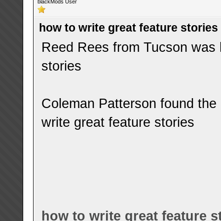
blackMods User
how to write great feature stories
Reed Rees from Tucson was lo
stories
Coleman Patterson found the 
write great feature stories
how to write great feature s