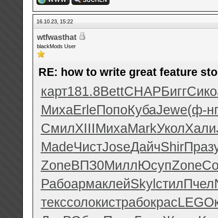
16.10.23, 15:22
wtfwasthat
blackMods User
RE: how to write great feature sto
карт
181.8
Bett
CHAP
Бигг
Сико
Миха
Erle
Попо
Куба
Jewe
(ф-н
Смил
XIII
Миха
Mark
Укол
Хали
Made
Чист
Jose
Дайч
Shir
Праз
Zone
ВПЗ0
Милл
Юсуп
Zone
Со
Рабо
арма
клей
Skyl
стил
Пчел
текс
соло
кист
рабо
крас
LEGO