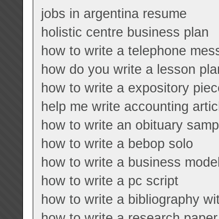
jobs in argentina resume
holistic centre business plan
how to write a telephone mes
how do you write a lesson pla
how to write a expository piec
help me write accounting artic
how to write an obituary samp
how to write a bebop solo
how to write a business model
how to write a pc script
how to write a bibliography w
how to write a research paper 