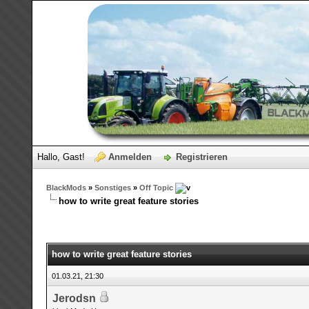
Hallo, Gast!
Anmelden
Registrieren
BlackMods
»
Sonstiges
»
Off Topic
how to write great feature stories
how to write great feature stories
01.03.21, 21:30
Jerodsn