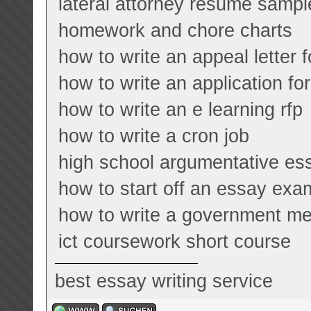
lateral attorney resume sampl
homework and chore charts
how to write an appeal letter f
how to write an application for
how to write an e learning rfp
how to write a cron job
high school argumentative e
how to start off an essay exa
how to write a government m
ict coursework short course
best essay writing service