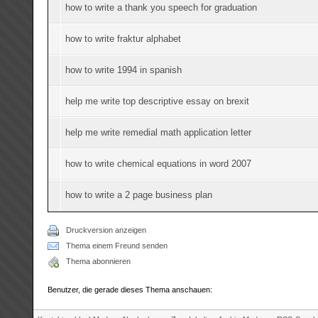
how to write a thank you speech for graduation
how to write fraktur alphabet
how to write 1994 in spanish
help me write top descriptive essay on brexit
help me write remedial math application letter
how to write chemical equations in word 2007
how to write a 2 page business plan
Druckversion anzeigen
Thema einem Freund senden
Thema abonnieren
Benutzer, die gerade dieses Thema anschauen: