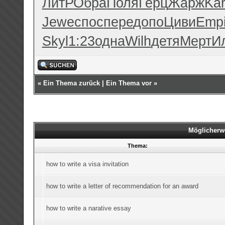
ЛитР
Обра
Поля
Герц
Жарж
Kar
Jewe
спос
пере
допо
Циви
Emp
Skyl
1:23
одна
Wilh
детя
Мерт
И
«
Ein Thema zurück
|
Ein Thema vor
»
Möglicherw
Thema:
how to write a visa invitation
how to write a letter of recommendation for an award
how to write a narative essay