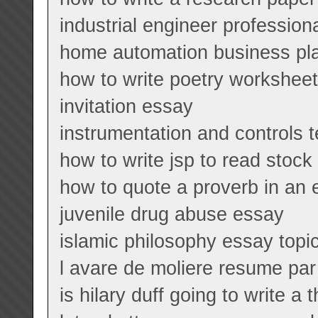
industrial engineer professio
home automation business pl
how to write poetry workshee
invitation essay
instrumentation and controls 
how to write jsp to read stock
how to quote a proverb in an
juvenile drug abuse essay
islamic philosophy essay topi
l avare de moliere resume pa
is hilary duff going to write a 