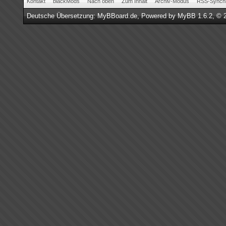
Kontakt
blackMods
Nach oben
Zum Inhalt
Archiv-Modus
RSS-Synchr
Deutsche Übersetzung:
MyBBoard.de
, Powered by
MyBB 1.6.2
, © 