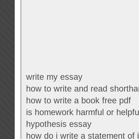
write my essay
how to write and read shorth
how to write a book free pdf
is homework harmful or helpf
hypothesis essay
how do i write a statement of 