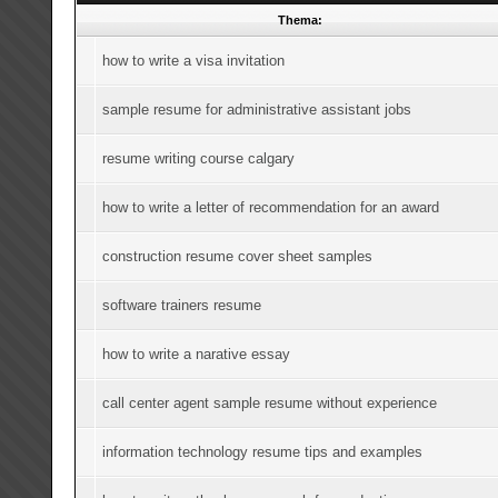
Thema:
how to write a visa invitation
sample resume for administrative assistant jobs
resume writing course calgary
how to write a letter of recommendation for an award
construction resume cover sheet samples
software trainers resume
how to write a narative essay
call center agent sample resume without experience
information technology resume tips and examples