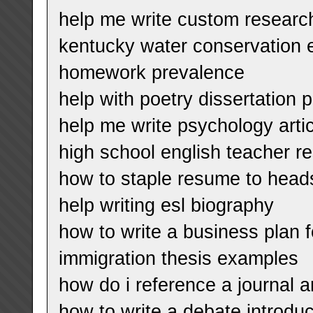
help me write custom research
kentucky water conservation 
homework prevalence
help with poetry dissertation 
help me write psychology artic
high school english teacher 
how to staple resume to head
help writing esl biography
how to write a business plan f
immigration thesis examples
how do i reference a journal ar
how to write a debate introduc