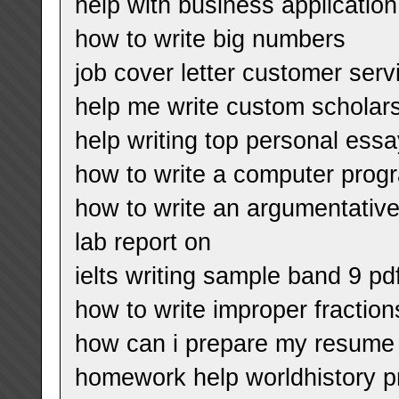
help with business application 
how to write big numbers
job cover letter customer serv
help me write custom scholar
help writing top personal essa
how to write a computer prog
how to write an argumentativ
lab report on
ielts writing sample band 9 pd
how to write improper fracti
how can i prepare my resume
homework help worldhistory p