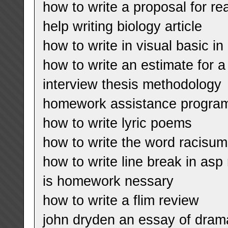
how to write a proposal for re
help writing biology article
how to write in visual basic in
how to write an estimate for a
interview thesis methodology
homework assistance program
how to write lyric poems
how to write the word racisum
how to write line break in asp 
is homework nessary
how to write a flim review
john dryden an essay of drama