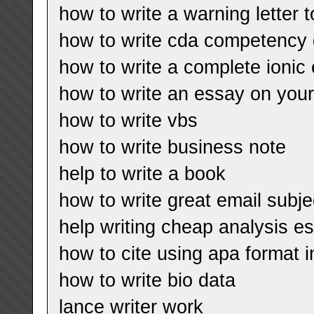
how to write a warning letter
how to write cda competency 
how to write a complete ionic
how to write an essay on your
how to write vbs
how to write business note
help to write a book
how to write great email subje
help writing cheap analysis es
how to cite using apa format i
how to write bio data
lance writer work