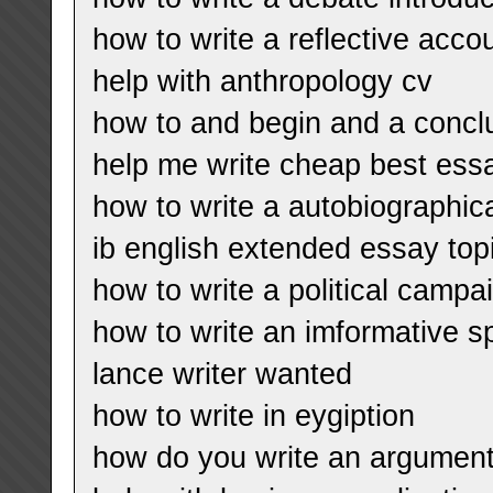
how to write a reflective acco
help with anthropology cv
how to and begin and a concl
help me write cheap best essa
how to write a autobiographic
ib english extended essay topi
how to write a political campa
how to write an imformative 
lance writer wanted
how to write in eygiption
how do you write an argument