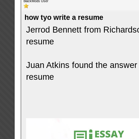
blackMods User
how tyo write a resume
Jerrod Bennett from Richardso
resume
Juan Atkins found the answer 
resume