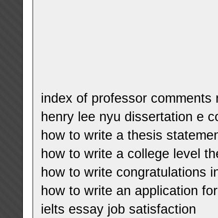
index of professor comments 
henry lee nyu dissertation e co
how to write a thesis statemen
how to write a college level th
how to write congratulations i
how to write an application for
ielts essay job satisfaction