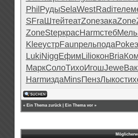
Phil
Руды
Sela
West
Radi
теле
м
SFra
Штей
теат
Zone
зака
Zone
Zone
Step
крас
Harm
стеб
Мель
Klee
устр
Faun
рель
пода
Poke
Luki
Nigg
Ефим
Lili
окон
Bria
Ко
Марк
Соло
Тихо
Игош
Jewe
Вак
Harm
изда
Mins
Пенз
Лыко
стих
«
Ein Thema zurück
|
Ein Thema vor
»
Möglicherw