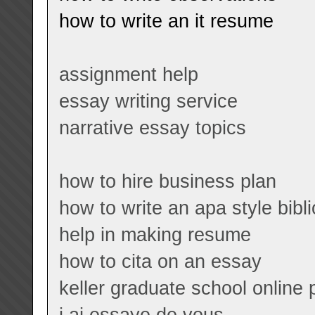
how to write an it resume
assignment help
essay writing service
narrative essay topics
how to hire business plan
how to write an apa style bibl
help in making resume
how to cita on an essay
keller graduate school online
j ai essaye de vous