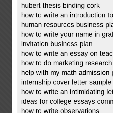
hubert thesis binding cork
how to write an introduction to
human resources business pl
how to write your name in graff
invitation business plan
how to write an essay on tea
how to do marketing research
help with my math admission 
internship cover letter sample
how to write an intimidating le
ideas for college essays co
how to write observations