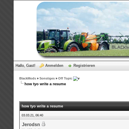
Hallo, Gast!
Anmelden
Registrieren
BlackMods
»
Sonstiges
»
Off Topic
how tyo write a resume
how tyo write a resume
03.03.21, 06:40
Jerodsn