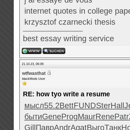
internet quotes in college pap
krzysztof czarnecki thesis
best essay writing service
21.10.23, 06:09
wtfwasthat
blackMods User
RE: how tyo write a resume
мысл
55.2
Bett
FUND
Ster
Hall
J
быти
Gene
Prog
Maur
Rene
Patr
Gill
Павр
Andr
Agat
Выго
Танк
Н