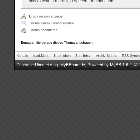
how to write a thank you speech for graduation
Druckversion anzeigen
Thema einem Freund senden
Thema abonnieren
Benutzer, die gerade dieses Thema anschauen:
Kontakt
blackMods
Nach oben
Zum Inhalt
Archiv-Modus
RSS-Synchr
Deutsche Übersetzung:
MyBBoard.de
, Powered by
MyBB 1.6.2
, © 