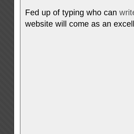
Fed up of typing who can
wri
website will come as an excell