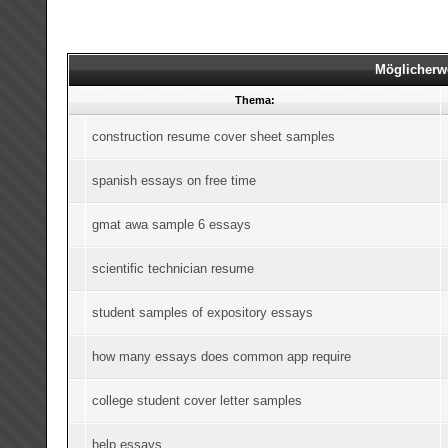
Möglicherw
Thema:
construction resume cover sheet samples
spanish essays on free time
gmat awa sample 6 essays
scientific technician resume
student samples of expository essays
how many essays does common app require
college student cover letter samples
help essays