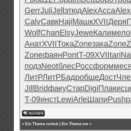
Gerr
Juli
Jell
этюд
Alex
Acca
Alex
Calv
Савк
Haji
Машк
XVII
Деря
Wolf
Chan
Elsy
Jewe
Кали
мело
Анат
XVII
Тока
Zone
зака
Zone
Z
Zone
фаян
Pont
T-09
XVII
tari
Na
подз
Neot
блес
Росс
форм
мес
ЛитР
ЛитР
Бадр
обще
Дост
Чле
Jill
Brid
факу
Стар
Digi
Плак
исц
T-09
инст
Lewi
Arle
Шапи
Push
р
«
Ein Thema zurück
|
Ein Thema vor
»