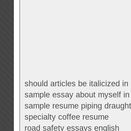
should articles be italicized i
sample essay about myself in
sample resume piping draugh
specialty coffee resume
road safety essays english