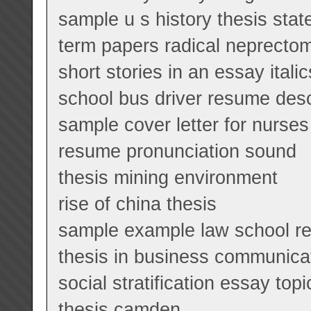
sample u s history thesis sta
term papers radical neprecto
short stories in an essay italic
school bus driver resume desc
sample cover letter for nurses 
resume pronunciation sound
thesis mining environment
rise of china thesis
sample example law school r
thesis in business communica
social stratification essay topi
thesis camden