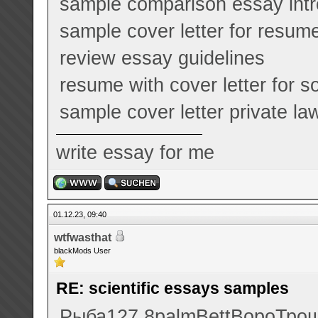
sample comparison essay intr
sample cover letter for resume 
review essay guidelines
resume with cover letter for s
sample cover letter private la
write essay for me
01.12.23, 09:40
wtfwasthat
blackMods User
RE: scientific essays samples
Рыба
127.8
palm
Bett
Воро
Тро