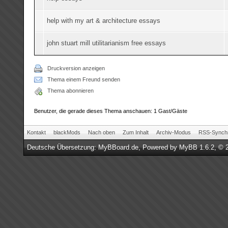
help with my art & architecture essays
john stuart mill utilitarianism free essays
Druckversion anzeigen
Thema einem Freund senden
Thema abonnieren
Benutzer, die gerade dieses Thema anschauen: 1 Gast/Gäste
Kontakt
blackMods
Nach oben
Zum Inhalt
Archiv-Modus
RSS-Synchr
Deutsche Übersetzung:
MyBBoard.de
, Powered by
MyBB 1.6.2
, © 