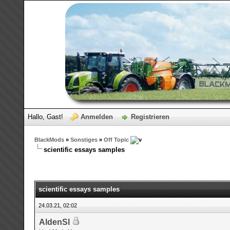
Hallo, Gast!
Anmelden
Registrieren
BlackMods
»
Sonstiges
»
Off Topic
scientific essays samples
scientific essays samples
24.03.21, 02:02
AldenSl