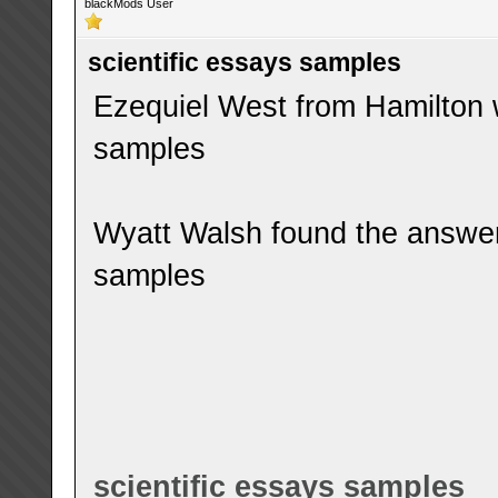
blackMods User
scientific essays samples
Ezequiel West from Hamilton w
samples
Wyatt Walsh found the answer 
samples
scientific essays samples