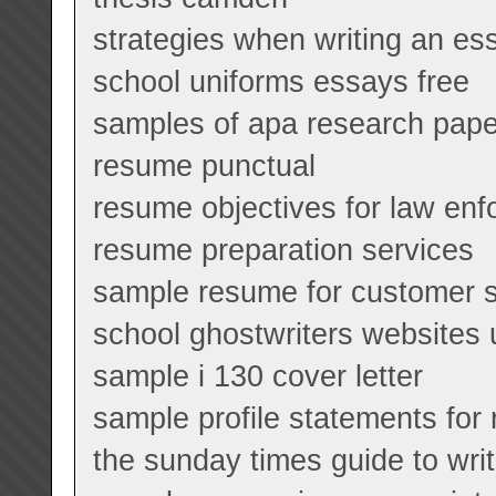
strategies when writing an es
school uniforms essays free
samples of apa research pape
resume punctual
resume objectives for law en
resume preparation services
sample resume for customer s
school ghostwriters websites 
sample i 130 cover letter
sample profile statements for
the sunday times guide to wri