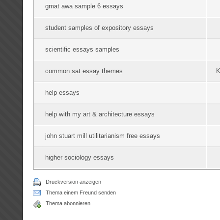
gmat awa sample 6 essays
student samples of expository essays
scientific essays samples
common sat essay themes
K
help essays
help with my art & architecture essays
john stuart mill utilitarianism free essays
higher sociology essays
Druckversion anzeigen
Thema einem Freund senden
Thema abonnieren