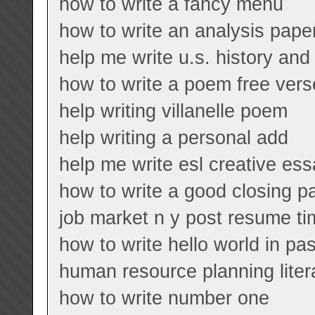
how to write a fancy menu
how to write an analysis paper
help me write u.s. history a
how to write a poem free ver
help writing villanelle poem
help writing a personal add
help me write esl creative es
how to write a good closing p
job market n y post resume t
how to write hello world in pa
human resource planning liter
how to write number one