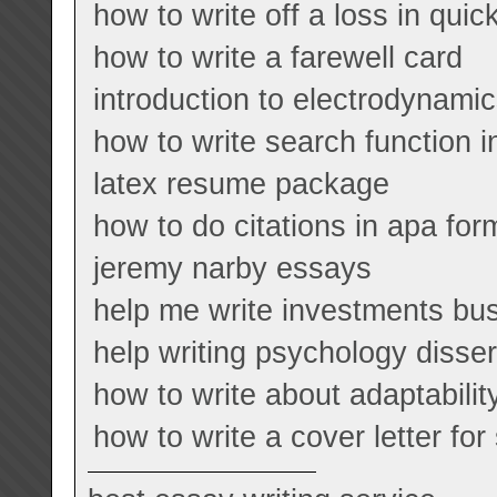
how to write off a loss in qui
how to write a farewell card
introduction to electrodynamic
how to write search function i
latex resume package
how to do citations in apa fo
jeremy narby essays
help me write investments bu
help writing psychology disser
how to write about adaptabilit
how to write a cover letter for