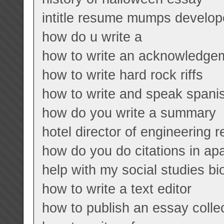
intitle resume mumps develope
how do u write a
how to write an acknowledgem
how to write hard rock riffs
how to write and speak spani
how do you write a summary
hotel director of engineering 
how do you do citations in ap
help with my social studies b
how to write a text editor
how to publish an essay colle