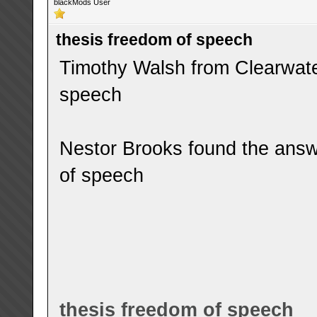
blackMods User
thesis freedom of speech
Timothy Walsh from Clearwater
speech
Nestor Brooks found the answ
of speech
thesis freedom of speech