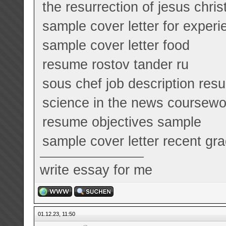
the resurrection of jesus chri
sample cover letter for exper
sample cover letter food
resume rostov tander ru
sous chef job description res
science in the news coursew
resume objectives sample
sample cover letter recent gr
write essay for me
01.12.23, 11:50