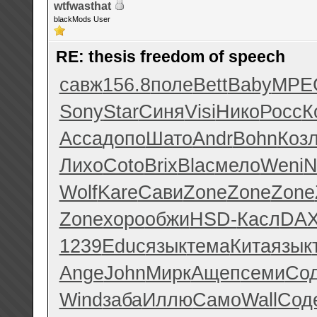
wtfwasthat
blackMods User
RE: thesis freedom of speech
савж
156.8
поле
Bett
Baby
MPE
Sony
Star
Синя
Visi
Нико
Росс
К
Acca
допо
Шато
Andr
Bohn
Коз
Лихо
Coto
Brix
Blac
мело
Weni
N
Wolf
Kare
Сави
Zone
Zone
Zone
Zone
хоро
обжи
HSD-
Касл
DA
1239
Educ
язык
тема
Кита
язык
Ange
John
Мирк
Ащеп
семи
Со
Wind
заба
Иллю
Само
Wall
Сод