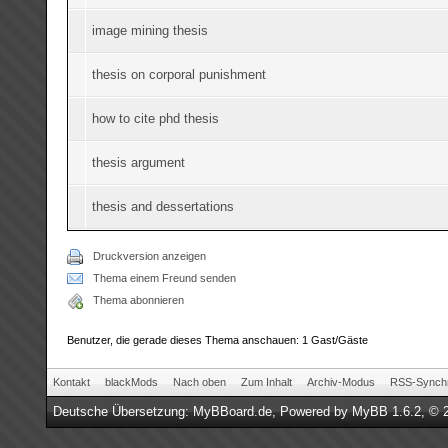
image mining thesis
thesis on corporal punishment
how to cite phd thesis
thesis argument
thesis and dessertations
Druckversion anzeigen
Thema einem Freund senden
Thema abonnieren
Benutzer, die gerade dieses Thema anschauen: 1 Gast/Gäste
Kontakt
blackMods
Nach oben
Zum Inhalt
Archiv-Modus
RSS-Synchr
Deutsche Übersetzung:
MyBBoard.de
, Powered by
MyBB 1.6.2
, © 