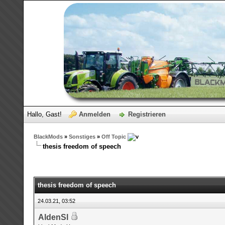
Hallo, Gast!
Anmelden
Registrieren
BlackMods
»
Sonstiges
»
Off Topic
thesis freedom of speech
thesis freedom of speech
24.03.21, 03:52
AldenSl