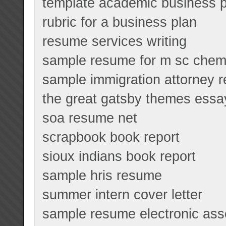
template academic business p
rubric for a business plan
resume services writing
sample resume for m sc chemi
sample immigration attorney 
the great gatsby themes essa
soa resume net
scrapbook book report
sioux indians book report
sample hris resume
summer intern cover letter
sample resume electronic as