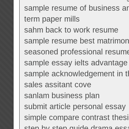
sample resume of business an
term paper mills
sahm back to work resume
sample resume best matrimoni
seasoned professional resum
sample essay ielts advantage
sample acknowledgement in t
sales assitant cove
sanlam business plan
submit article personal essay
simple compare contrast thes
step by step guide drama ess