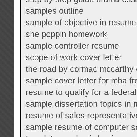
samples outline
sample of objective in resume
she poppin homework
sample controller resume
scope of work cover letter
the road by cormac mccarthy
sample cover letter for mba f
resume to qualify for a federal
sample dissertation topics in 
resume of sales representativ
sample resume of computer sc