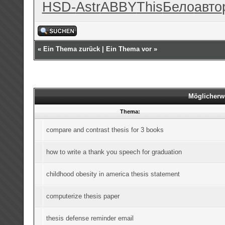
HSD-
Astr
ABBY
This
Бело
авто
«
Ein Thema zurück
|
Ein Thema vor
»
Möglicherw
Thema:
compare and contrast thesis for 3 books
how to write a thank you speech for graduation
childhood obesity in america thesis statement
computerize thesis paper
thesis defense reminder email