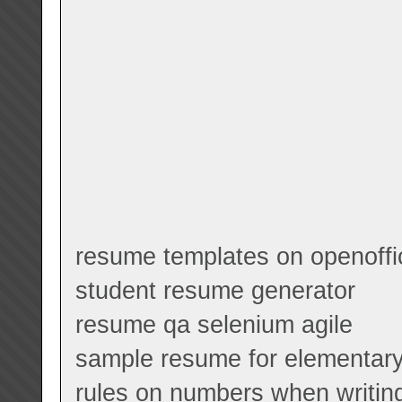
resume templates on openoffi
student resume generator
resume qa selenium agile
sample resume for elementary
rules on numbers when writin