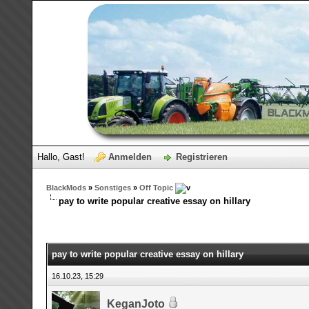
Hallo, Gast!
Anmelden
Registrieren
BlackMods
»
Sonstiges
»
Off Topic
pay to write popular creative essay on hillary
pay to write popular creative essay on hillary
16.10.23, 15:29
KeganJoto