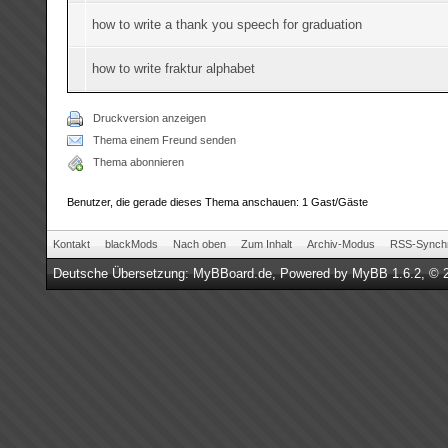
how to write a thank you speech for graduation
how to write fraktur alphabet
Druckversion anzeigen
Thema einem Freund senden
Thema abonnieren
Benutzer, die gerade dieses Thema anschauen: 1 Gast/Gäste
Kontakt
blackMods
Nach oben
Zum Inhalt
Archiv-Modus
RSS-Synchr
Deutsche Übersetzung:
MyBBoard.de
, Powered by
MyBB 1.6.2
, © 