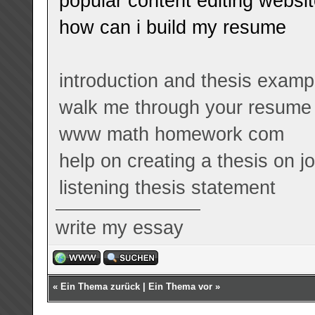
popular content editing websi
how can i build my resume
introduction and thesis examp
walk me through your resume
www math homework com
help on creating a thesis on 
listening thesis statement
write my essay
«
Ein Thema zurück
|
Ein Thema vor
»