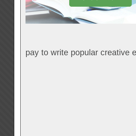
pay to write popular creative e