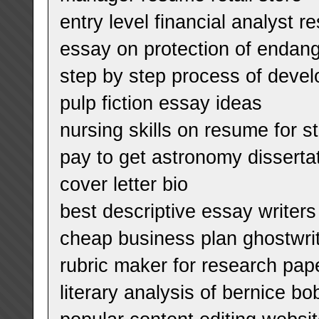
entry level financial analyst 
essay on protection of endan
step by step process of devel
pulp fiction essay ideas
nursing skills on resume for s
pay to get astronomy dissert
cover letter bio
best descriptive essay writers 
cheap business plan ghostwrite
rubric maker for research pap
literary analysis of bernice bo