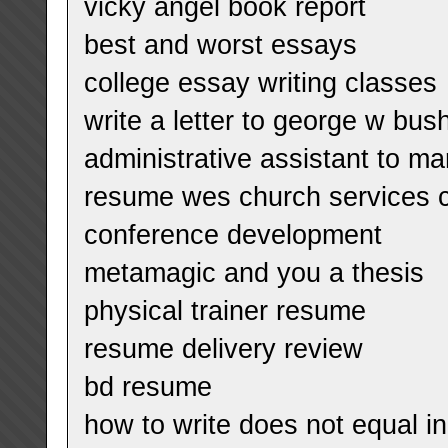
vicky angel book report
best and worst essays
college essay writing classes
write a letter to george w bus
administrative assistant to m
resume wes church services c
conference development
metamagic and you a thesis
physical trainer resume
resume delivery review
bd resume
how to write does not equal in