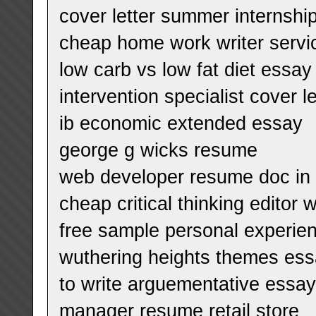
cover letter summer internshi
cheap home work writer servi
low carb vs low fat diet essay
intervention specialist cover 
ib economic extended essay
george g wicks resume
web developer resume doc in c
cheap critical thinking editor 
free sample personal experie
wuthering heights themes es
to write arguementative essay
manager resume retail store