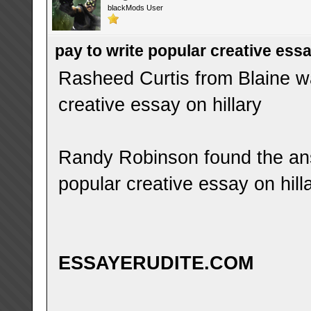
blackMods User
pay to write popular creative essa
Rasheed Curtis from Blaine wa
creative essay on hillary
Randy Robinson found the ans
popular creative essay on hill
ESSAYERUDITE.COM