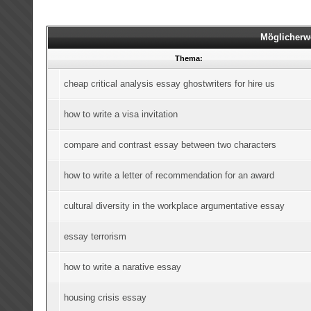
Möglicherw
Thema:
cheap critical analysis essay ghostwriters for hire us
how to write a visa invitation
compare and contrast essay between two characters
how to write a letter of recommendation for an award
cultural diversity in the workplace argumentative essay
essay terrorism
how to write a narative essay
housing crisis essay