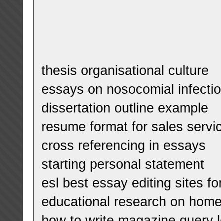
thesis organisational culture
essays on nosocomial infecti
dissertation outline example
resume format for sales servi
cross referencing in essays
starting personal statement
esl best essay editing sites fo
educational research on hom
how to write magazine query l