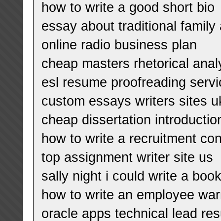
how to write a good short bio
essay about traditional famil
online radio business plan
cheap masters rhetorical anal
esl resume proofreading servic
custom essays writers sites u
cheap dissertation introducti
how to write a recruitment con
top assignment writer site us
sally night i could write a boo
how to write an employee war
oracle apps technical lead re