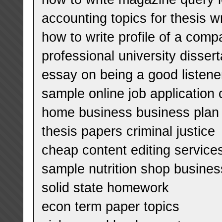
accounting topics for thesis wr
how to write profile of a com
professional university disse
essay on being a good listene
sample online job application c
home business business plan
thesis papers criminal justice
cheap content editing services
sample nutrition shop busines
solid state homework
econ term paper topics